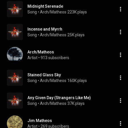
Midnight Serenade
Song
 • 
Arch/Matheos
223K plays
Incense and Myrrh
Song
 • 
Arch/Matheos
25K plays
Arch/Matheos
Artist
 • 
913 subscribers
Stained Glass Sky
Song
 • 
Arch/Matheos
160K plays
Any Given Day (Strangers Like Me)
Song
 • 
Arch/Matheos
37K plays
Jim Matheos
Artist
 • 
269 subscribers