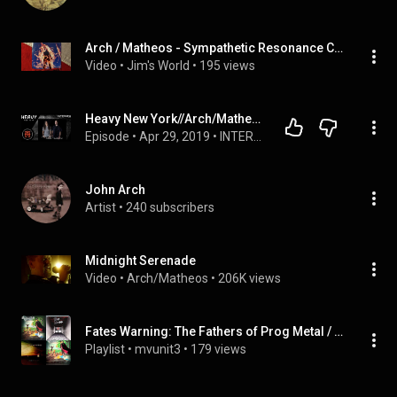
Arch / Matheos - Sympathetic Resonance Close Up (2011) (Booklet)
Video
 • 
Jim's World
 • 
195 views
Heavy New York//Arch/Matheos// Interview
Episode
 • 
Apr 29, 2019
 • 
INTERVIEWS
John Arch
Artist
 • 
240 subscribers
Midnight Serenade
Video
 • 
Arch/Matheos
 • 
206K views
Fates Warning: The Fathers of Prog Metal / Part I of II
Playlist
 • 
mvunit3
 • 
179 views