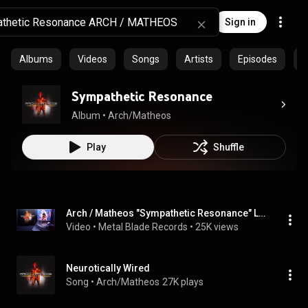
Sign in
Albums
Videos
Songs
Artists
Episodes
C
Sympathetic Resonance
Album
 • 
Arch/Matheos
Play
Shuffle
Arch / Matheos "Sympathetic Resonance" LP Stream
Video
 • 
Metal Blade Records
 • 
25K views
Neurotically Wired
Song
 • 
Arch/Matheos
27K plays