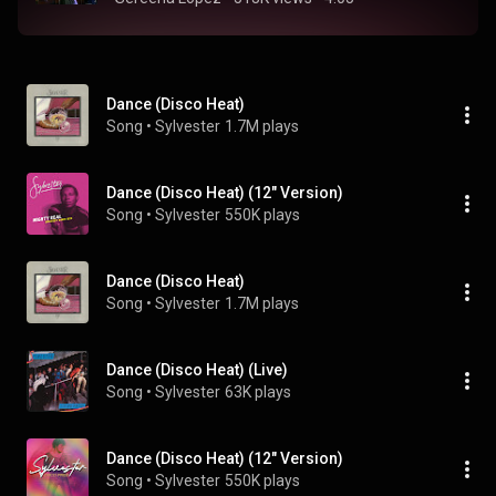
Dance (Disco Heat)
Song
 • 
Sylvester
1.7M plays
Dance (Disco Heat) (12" Version)
Song
 • 
Sylvester
550K plays
Dance (Disco Heat)
Song
 • 
Sylvester
1.7M plays
Dance (Disco Heat) (Live)
Song
 • 
Sylvester
63K plays
Dance (Disco Heat) (12" Version)
Song
 • 
Sylvester
550K plays