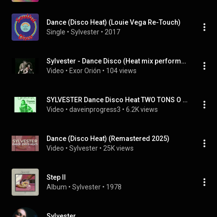
Dance (Disco Heat) (Louie Vega Re-Touch)
Single
 • 
Sylvester
 • 
2017
Sylvester - Dance Disco (Heat mix performance 1978).-
Video
 • 
Exor Orión
 • 
104 views
SYLVESTER Dance Disco Heat TWO TONS O FUN
Video
 • 
daveinprogress3
 • 
6.2K views
Dance (Disco Heat) (Remastered 2025)
Video
 • 
Sylvester
 • 
25K views
Step II
Album
 • 
Sylvester
 • 
1978
Sylvester