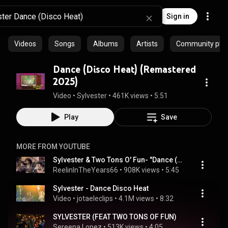
Sign in
Videos
Songs
Albums
Artists
Community playl
Dance (Disco Heat) (Remastered
2025)
Video
 • 
Sylvester
 • 
461K views
 • 
5:51
Play
Save
MORE FROM YOUTUBE
Sylvester & Two Tons O' Fun- "Dance (Disco Heat)" Live 1978 [Reelin' In The Years Archive]
ReelinInTheYears66
 • 
908K views
 • 
5:45
Sylvester - Dance Disco Heat
Video
 • 
jotaeleclips
 • 
4.1M views
 • 
8:32
SYLVESTER (FEAT TWO TONS OF FUN)
Sereena Lopez
 • 
513K views
 • 
4:05