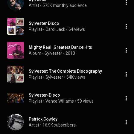
Artist
 • 
575K monthly audience
Sylvester Disco
Playlist
 • 
Carol Jack
 • 
64 views
Mighty Real: Greatest Dance Hits
Album
 • 
Sylvester
 • 
2013
Sylvester: The Complete Discography
Playlist
 • 
Sylvester
 • 
64K views
Sylvester-Disco
Playlist
 • 
Vance Williams
 • 
59 views
Patrick Cowley
Artist
 • 
16.9K subscribers