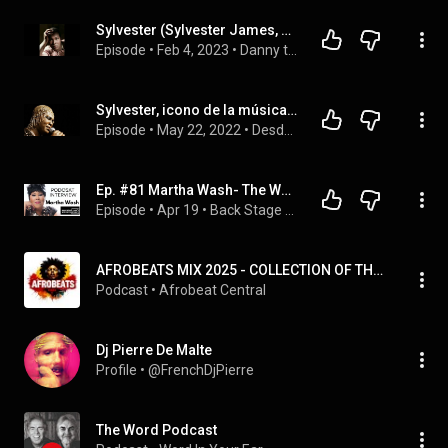
Sylvester (Sylvester James, Jr.) Radio Interview (1971)
Episode
 • 
Feb 4, 2023
 • 
Danny the Hat: Jazz and Blues interviews
Sylvester, icono de la música Disco
Episode
 • 
May 22, 2022
 • 
Desde mi balcón
Ep. #81 Martha Wash- The Weather Girls, C+C Music Factory, Black Box and more.
Episode
 • 
Apr 19
 • 
Back Stage Pass with Steve Ryan
AFROBEATS MIX 2025 - COLLECTION OF THE BEST AFROBEATS SONGS TODAY
Podcast
 • 
Afrobeat Central
Dj Pierre De Malte
Profile
 • 
@FrenchDjPierre
The Word Podcast