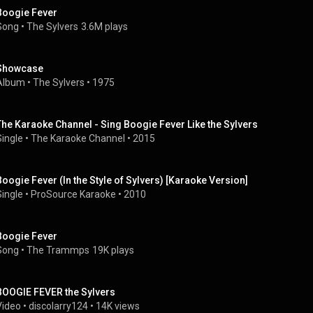
Boogie Fever
Song
 • 
The Sylvers
3.6M plays
Showcase
Album
 • 
The Sylvers
 • 
1975
The Karaoke Channel - Sing Boogie Fever Like the Sylvers
Single
 • 
The Karaoke Channel
 • 
2015
Boogie Fever (In the Style of Sylvers) [Karaoke Version]
Single
 • 
ProSource Karaoke
 • 
2010
Boogie Fever
Song
 • 
The Trammps
19K plays
BOOGIE FEVER the Sylvers
Video
 • 
discolarry124
 • 
14K views