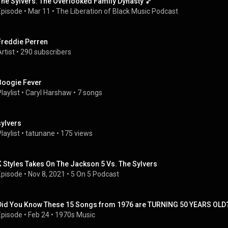
The Sylvers: The Overlooked Family Dynasty 🎵
Episode
 • 
Mar 11
 • 
The Liberation of Black Music Podcast
Freddie Perren
rtist
 • 
290 subscribers
Boogie Fever
laylist
 • 
Caryl Harshaw
 • 
7 songs
sylvers
laylist
 • 
tatunane
 • 
175 views
K Styles Takes On The Jackson 5 Vs. The Sylvers
Episode
 • 
Nov 8, 2021
 • 
5 On 5 Podcast
Did You Know These 15 Songs from 1976 are TURNING 50 YEARS OLD? 
Episode
 • 
Feb 24
 • 
1970s Music