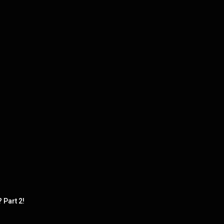
Part 2!