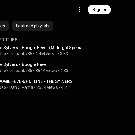
Sign in
sts
Featured playlists
YOUTUBE
The Sylvers - Boogie Fever (Midnight Special 1976)
deo
 • 
thepaak786
 • 
4.4M views
 • 
3:33
e Sylvers - Boogie Fever
deo
 • 
thepaak786
 • 
364K views
 • 
4:33
OGIE FEVER/HOTLINE - THE SYLVERS
deo
 • 
Dan O Rama
 • 
255K views
 • 
4:21