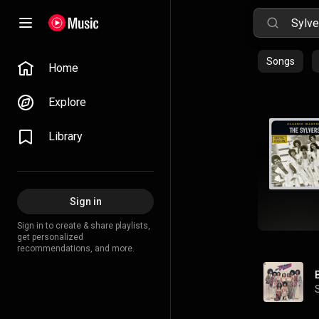
Songs
Home
Explore
Library
Sign in
Sign in to create & share playlists,
get personalized
recommendations, and more.