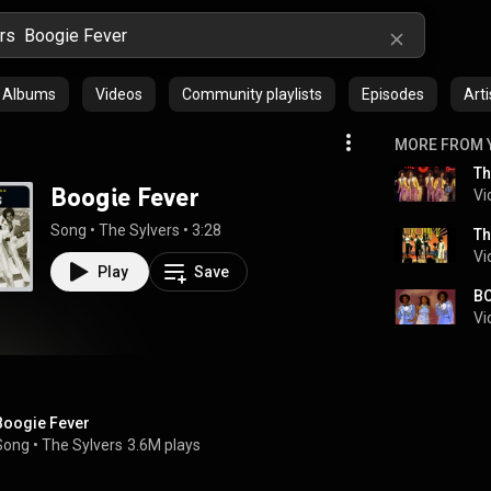
Albums
Videos
Community playlists
Episodes
Arti
MORE FROM 
Boogie Fever
Vi
Song
 • 
The Sylvers
 • 
3:28
Th
Vi
Play
Save
BO
Vi
Boogie Fever
Song
 • 
The Sylvers
3.6M plays