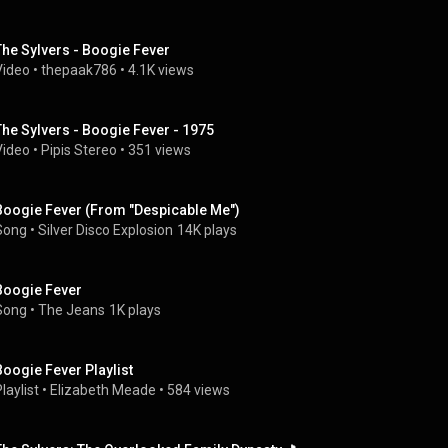
The Sylvers - Boogie Fever
Video
 • 
thepaak786
 • 
4.1K views
The Sylvers - Boogie Fever - 1975
Video
 • 
Pipis Stereo
 • 
351 views
Boogie Fever (From "Despicable Me")
Song
 • 
Silver Disco Explosion
14K plays
Boogie Fever
Song
 • 
The Jeans
1K plays
Boogie Fever Playlist
laylist
 • 
Elizabeth Meade
 • 
584 views