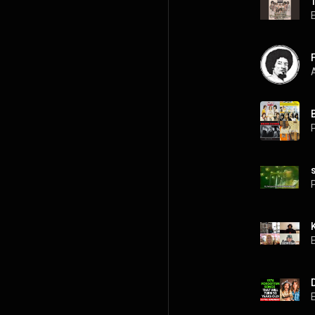
A
P
P