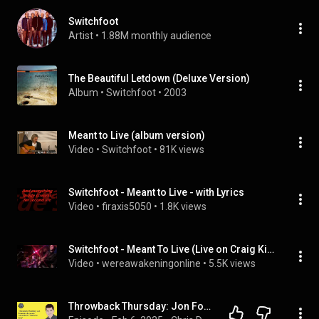
Switchfoot
Artist
 • 
1.88M monthly audience
The Beautiful Letdown (Deluxe Version)
Album
 • 
Switchfoot
 • 
2003
Meant to Live (album version)
Video
 • 
Switchfoot
 • 
81K views
Switchfoot - Meant to Live - with Lyrics
Video
 • 
firaxis5050
 • 
1.8K views
Switchfoot - Meant To Live (Live on Craig Kilborn) May, 2003
Video
 • 
wereawakeningonline
 • 
5.5K views
Throwback Thursday: Jon Foreman discusses Switchfoot’s “Meant to Live”