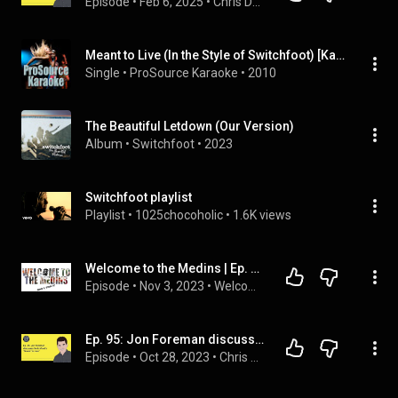
Episode
 • 
Feb 6, 2025
 • 
Chris DeMakes A Podcast
Meant to Live (In the Style of Switchfoot) [Karaoke Version]
Single
 • 
ProSource Karaoke
 • 
2010
The Beautiful Letdown (Our Version)
Album
 • 
Switchfoot
 • 
2023
Switchfoot playlist
Playlist
 • 
1025chocoholic
 • 
1.6K views
Welcome to the Medins | Ep. 17 | Family Time w/ Switchfoot
Episode
 • 
Nov 3, 2023
 • 
Welcome to the Medins
Ep. 95: Jon Foreman discusses Switchfoot's "Meant To Live"
Episode
 • 
Oct 28, 2023
 • 
Chris DeMakes A Podcast