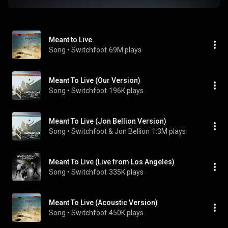
Meant to Live
Song
 • 
Switchfoot
69M plays
Meant To Live (Our Version)
Song
 • 
Switchfoot
196K plays
Meant To Live (Jon Bellion Version)
Song
 • 
Switchfoot & Jon Bellion
1.3M plays
Meant To Live (Live from Los Angeles)
Song
 • 
Switchfoot
335K plays
Meant To Live (Acoustic Version)
Song
 • 
Switchfoot
450K plays