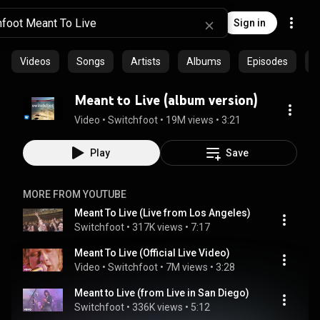
Sign in
Videos
Songs
Artists
Albums
Episodes
C
Meant to Live (album version)
Video
 • 
Switchfoot
 • 
19M views
 • 
3:21
Play
Save
MORE FROM YOUTUBE
Meant To Live (Live from Los Angeles)
Switchfoot
 • 
317K views
 • 
7:17
Meant To Live (Official Live Video)
Video
 • 
Switchfoot
 • 
7M views
 • 
3:28
Meant to Live (from Live in San Diego)
Switchfoot
 • 
336K views
 • 
5:12