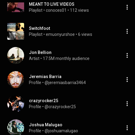
MEANT TO LIVE VIDEOS
Playlist
 • 
conoces01
 • 
112 views
Switchfoot
Playlist
 • 
emuonyurshoe
 • 
6 views
Jon Bellion
Artist
 • 
17.5M monthly audience
Jeremias Barria
Profile
 • 
@jeremiasbarria3464
crazyrocker25
Profile
 • 
@crazyrocker25
Joshua Malugao
Profile
 • 
@joshuamalugao