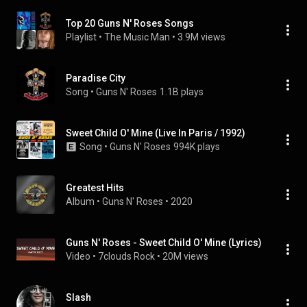
Top 20 Guns N' Roses Songs
Playlist
 • 
The Music Man
 • 
3.9M views
Paradise City
Song
 • 
Guns N' Roses
1.1B plays
Sweet Child O' Mine (Live In Paris / 1992)
Song
 • 
Guns N' Roses
994K plays
Greatest Hits
Album
 • 
Guns N' Roses
 • 
2020
Guns N' Roses - Sweet Child O' Mine (Lyrics)
Video
 • 
7clouds Rock
 • 
20M views
Slash