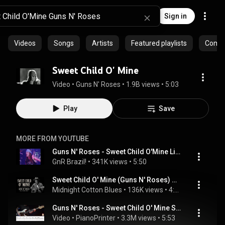
Sign in
Videos
Songs
Artists
Featured playlists
Commu
Sweet Child O' Mine
Video
 • 
Guns N' Roses
 • 
1.9B views
 • 
5:03
Play
Save
MORE FROM YOUTUBE
Guns N' Roses - Sweet Child O'Mine Live The Ritz (1988-02-02) (1080p 60FPS)
GnR Brazil!
 • 
341K views
 • 
5:50
Sweet Child O' Mine (Guns N' Roses) Reborn as Dark Delta Blues | Midnight Cotton Blues
Midnight Cotton Blues
 • 
136K views
 • 
4:58
Guns N' Roses - Sweet Child O' Mine Standard Tuning Bass Cover | Tabs & Sheet Music
Video
 • 
PianoPrinter
 • 
3.3M views
 • 
5:53