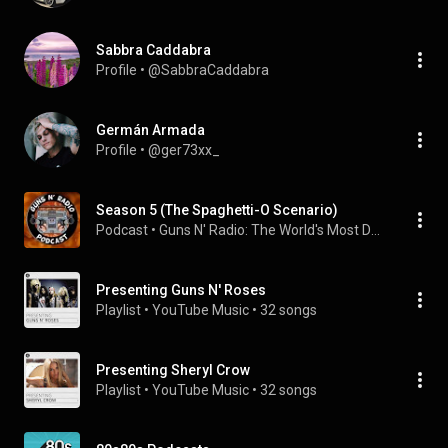
Sabbra Caddabra
Profile
 • 
@SabbraCaddabra
Germán Armada
Profile
 • 
@ger73xx_
Season 5 (The Spaghetti-O Scenario)
Podcast
 • 
Guns N' Radio: The World's Most Dangerous Podcast
Presenting Guns N' Roses
Playlist
 • 
YouTube Music
 • 
32 songs
Presenting Sheryl Crow
Playlist
 • 
YouTube Music
 • 
32 songs