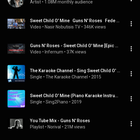
Artist
 • 
1.08M monthly audience
Sweet Child O' Mine   Guns N' Roses   Fede Rabaquino   Drum Cover
Video
 • 
Nasir Nobutisis TV
 • 
346K views
Guns N' Roses - Sweet Child O' Mine [Epic Dark Techno] [INFERNUM]
Video
 • 
Infernum
 • 
37K views
The Karaoke Channel - Sing Sweet Child O' Mine Like Guns N' Roses
Single
 • 
The Karaoke Channel
 • 
2015
Sweet Child O' Mine (Piano Karaoke Instrumentals)
Single
 • 
Sing2Piano
 • 
2019
You Tube Mix - Guns N' Roses
Playlist
 • 
Norival
 • 
21M views