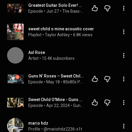
Greatest Guitar Solo Ever! Our First Time Hearing Guns N' Roses - Sweet Child O' Mine
Episode
 • 
Jun 27
 • 
The Bass-ment
sweet child o mine acoustic cover
Playlist
 • 
Taylor Ashley
 • 
6.8K views
Axl Rose
Artist
 • 
15.4K subscribers
Guns N’ Roses – Sweet Child O’ Mine: Der Hit, den Slash nicht mochte | Peters Pop Stories
Episode
 • 
May 18
 • 
80s80s Podcasts
Sweet Child O'Mine - Guns N' Roses (Podcast 282)
Episode
 • 
Apr 22, 2024
 • 
Guns N' Radio
mario hdz
Profile
 • 
@mariohdz2236-x1t