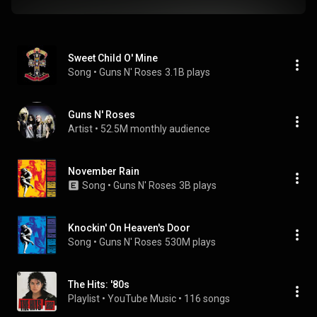
Sweet Child O' Mine
Song
 • 
Guns N' Roses
3.1B plays
Guns N' Roses
Artist
 • 
52.5M monthly audience
November Rain
Song
 • 
Guns N' Roses
3B plays
Knockin' On Heaven's Door
Song
 • 
Guns N' Roses
530M plays
The Hits: '80s
Playlist
 • 
YouTube Music
 • 
116 songs