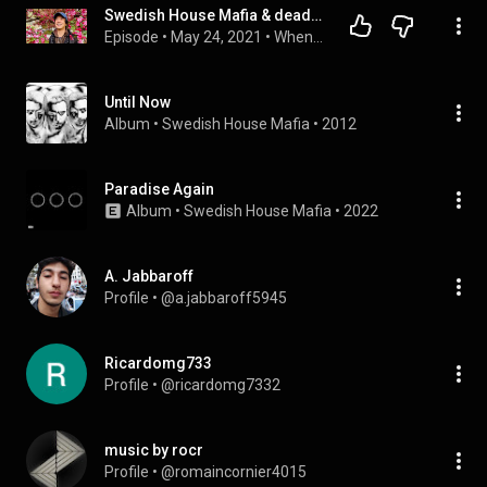
Swedish House Mafia & deadmau5's marketing team on why artist marketing is important
Episode
 • 
May 24, 2021
 • 
When Life Hands You Lennons
Until Now
Album
 • 
Swedish House Mafia
 • 
2012
Paradise Again
Album
 • 
Swedish House Mafia
 • 
2022
A. Jabbaroff
Profile
 • 
@a.jabbaroff5945
Ricardomg733
Profile
 • 
@ricardomg7332
music by rocr
Profile
 • 
@romaincornier4015