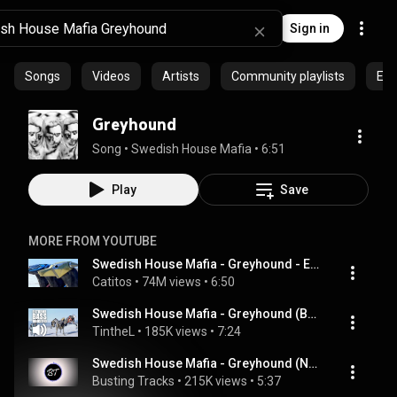
Sign in
Songs
Videos
Artists
Community playlists
Epi
Greyhound
Song
 • 
Swedish House Mafia
 • 
6:51
Play
Save
MORE FROM YOUTUBE
Swedish House Mafia - Greyhound - Extended Video Remix HD
Catitos
 • 
74M views
 • 
6:50
Swedish House Mafia - Greyhound (BASS BOOSTED EXTREME)💯🔊🔥
TintheL
 • 
185K views
 • 
7:24
Swedish House Mafia - Greyhound (Novabroken Remix) [FREE DOWNLOAD]
Busting Tracks
 • 
215K views
 • 
5:37