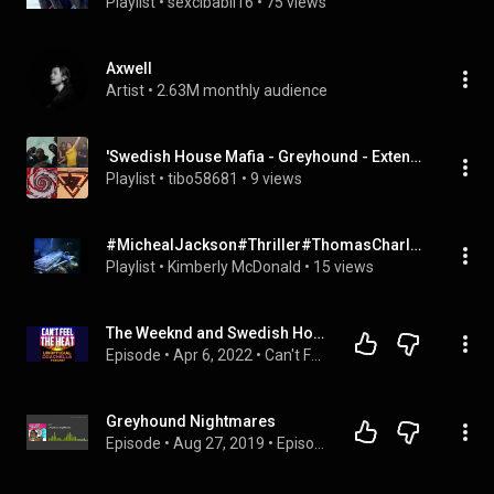
Playlist
 • 
sexcibabii16
 • 
75 views
Axwell
Artist
 • 
2.63M monthly audience
'Swedish House Mafia - Greyhound - Extended Video Remix HD' by danielj0hansson, ...
Playlist
 • 
tibo58681
 • 
9 views
#MichealJackson#Thriller#ThomasCharles#SwedishHouseMafia#Greyhound#ThrillerRemake#
Playlist
 • 
Kimberly McDonald
 • 
15 views
The Weeknd and Swedish House Mafia replace Kanye | #45
Episode
 • 
Apr 6, 2022
 • 
Can't Feel The Heat
Greyhound Nightmares
Episode
 • 
Aug 27, 2019
 • 
Episode playlist