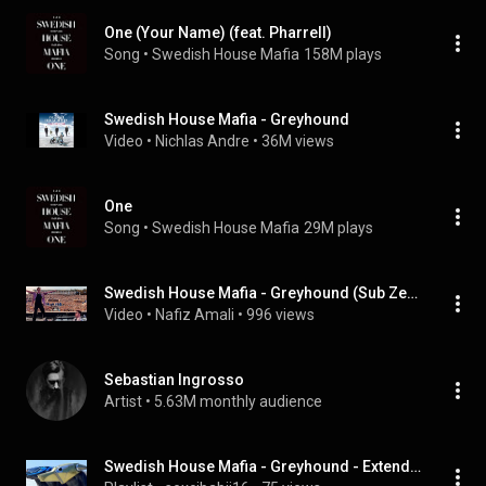
One (Your Name) (feat. Pharrell)
Song
 • 
Swedish House Mafia
158M plays
Swedish House Mafia - Greyhound
Video
 • 
Nichlas Andre
 • 
36M views
One
Song
 • 
Swedish House Mafia
29M plays
Swedish House Mafia - Greyhound (Sub Zero Project Remix)
Video
 • 
Nafiz Amali
 • 
996 views
Sebastian Ingrosso
Artist
 • 
5.63M monthly audience
Swedish House Mafia - Greyhound - Extended Video Remix HD by danielj0hansson, etc