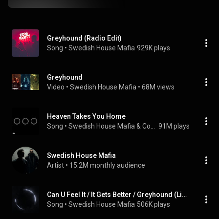
Greyhound (Radio Edit)
Song
 • 
Swedish House Mafia
929K plays
Greyhound
Video
 • 
Swedish House Mafia
 • 
68M views
Heaven Takes You Home
Song
 • 
Swedish House Mafia & Connie Constance
91M plays
Swedish House Mafia
Artist
 • 
15.2M monthly audience
Can U Feel It / It Gets Better / Greyhound (Live From New York)
Song
 • 
Swedish House Mafia
506K plays