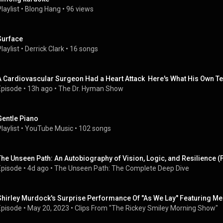
laylist
 • 
Blong Hang
 • 
96 views
Surface
laylist
 • 
Derrick Clark
 • 
16 songs
A Cardiovascular Surgeon Had a Heart Attack  Here's What His Own T
Episode
 • 
13h ago
 • 
The Dr. Hyman Show
Gentle Piano
laylist
 • 
YouTube Music
 • 
102 songs
The Unseen Path: An Autobiography of Vision, Logic, and Resilience (
Episode
 • 
4d ago
 • 
The Unseen Path: The Complete Deep Dive
Shirley Murdock's Surprise Performance Of "As We Lay" Featuring Me 
Episode
 • 
May 20, 2023
 • 
Clips From "The Rickey Smiley Morning Show"