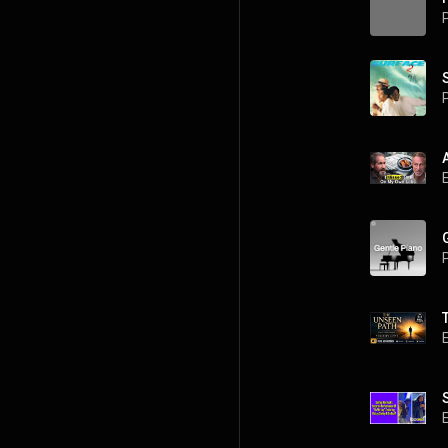
P
P
P