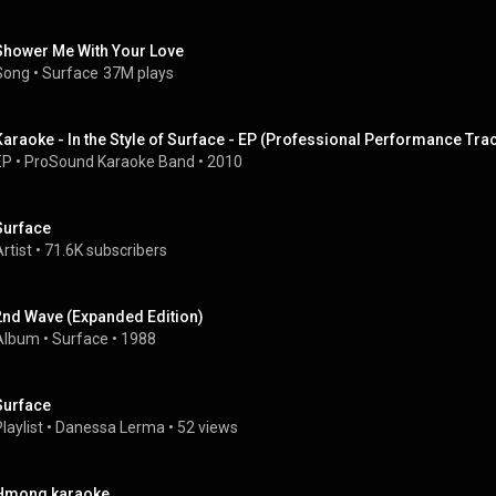
Shower Me With Your Love
Song
 • 
Surface
37M plays
Karaoke - In the Style of Surface - EP (Professional Performance Tra
EP
 • 
ProSound Karaoke Band
 • 
2010
Surface
rtist
 • 
71.6K subscribers
2nd Wave (Expanded Edition)
Album
 • 
Surface
 • 
1988
Surface
laylist
 • 
Danessa Lerma
 • 
52 views
Hmong karaoke