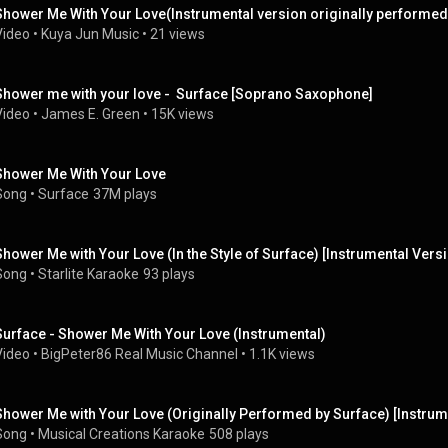
Shower Me With Your Love(Instrumental version originally performed
Video
 • 
Kuya Jun Music
 • 
21 views
Shower me with your love -  Surface [Soprano Saxophone]
Video
 • 
James E. Green
 • 
15K views
Shower Me With Your Love
Song
 • 
Surface
37M plays
Shower Me with Your Love (In the Style of Surface) [Instrumental Vers
Song
 • 
Starlite Karaoke
93 plays
Surface - Shower Me With Your Love (Instrumental)
Video
 • 
BigPeter86 Real Music Channel
 • 
1.1K views
Shower Me with Your Love (Originally Performed by Surface) [Instrum
Song
 • 
Musical Creations Karaoke
508 plays