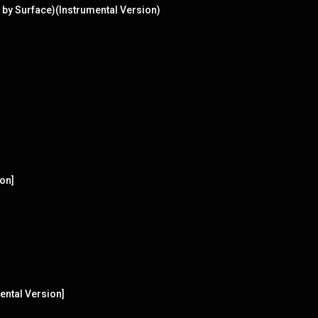
 by Surface)(Instrumental Version)
ion]
ental Version]