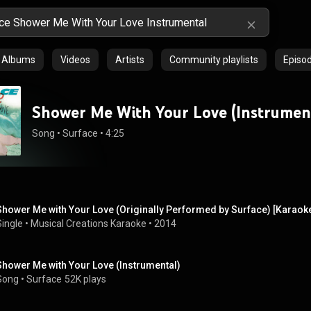
Albums
Videos
Artists
Community playlists
Episo
Shower Me With Your Love (Instrumen
Song
 • 
Surface
 • 
4:25
Shower Me with Your Love (Originally Performed by Surface) [Karaok
Single
 • 
Musical Creations Karaoke
 • 
2014
Shower Me with Your Love (Instrumental)
Song
 • 
Surface
52K plays