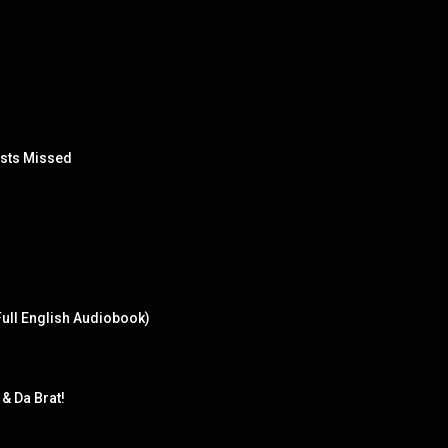
ests Missed
Full English Audiobook)
& Da Brat!