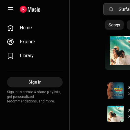
Songs
Home
Explore
Library
Sign in
Sign in to create & share playlists,
get personalized
recommendations, and more.