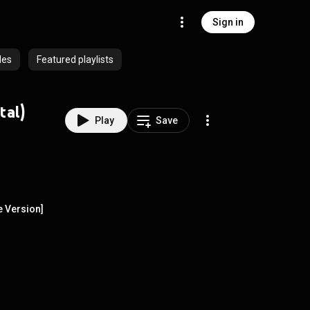
Sign in
des
Featured playlists
tal)
Play
Save
e Version]