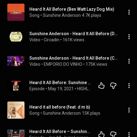
Heard It All Before (Ben Watt Lazy Dog Mix)
Song
 • 
Sunshine Anderson
4.7K plays
Sunshine Anderson - Heard It All Before (Dance Remixes) Ben Watt & E-Smoove
Video
 • 
Circadin
 • 
161K views
Sunshine Anderson - Heard It All Before (Complete version).flv
Video
 • 
EMPORIO DO VINHO
 • 
175K views
Heard It All Before: Sunshine Anderson Interview
Episode
 • 
May 19, 2021
 • 
HIGHLYDISHFUNCTIONAL SHOW FULL INTERVIEWS
Heard it all before (feat. d m b)
Song
 • 
Sunshine Anderson
15K plays
Heard It All Before – Sunshine Anderson | Lyric Breakdown & Real Relationship Talk