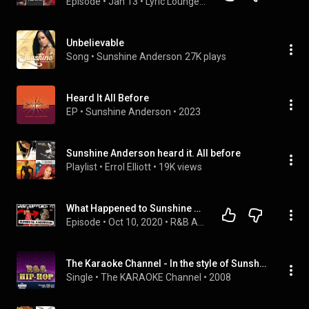
Episode
 • 
Jan 13
 • 
Lyric Lounge: Between the Lyrics
Unbelievable
Song
 • 
Sunshine Anderson
27K plays
Heard It All Before
EP
 • 
Sunshine Anderson
 • 
2023
Sunshine Anderson heard it. All before
Playlist
 • 
Errol Elliott
 • 
19K views
What Happened to Sunshine Anderson?
Episode
 • 
Oct 10, 2020
 • 
R&B Artists
The Karaoke Channel - In the style of Sunshine Anderson - Vol. 1
Single
 • 
The KARAOKE Channel
 • 
2008