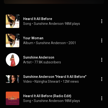
Heard It All Before
Song
 • 
Sunshine Anderson
98M plays
Your Woman
Album
 • 
Sunshine Anderson
 • 
2001
Sunshine Anderson
Artist
 • 
77.8K subscribers
Sunshine Anderson "Heard It All Before"
Video
 • 
Nzingha Stewart
 • 
12M views
Heard It All Before (Radio Edit)
Song
 • 
Sunshine Anderson
98M plays