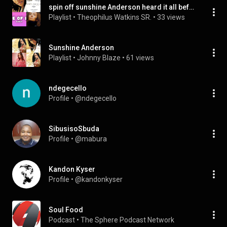
spin off sunshine Anderson heard it all before
Playlist
 • 
Theophilus Watkins SR.
 • 
33 views
Sunshine Anderson
Playlist
 • 
Johnny Blaze
 • 
61 views
ndegecello
Profile
 • 
@ndegecello
SibusisoSbuda
Profile
 • 
@mabura
Kandon Kyser
Profile
 • 
@kandonkyser
Soul Food
Podcast
 • 
The Sphere Podcast Network