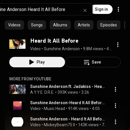
Sign in
Videos
Songs
Albums
Artists
Episodes
C
Heard It All Before
Video
 • 
Sunshine Anderson
 • 
9.8M views
 • 
4:56
Play
Save
MORE FROM YOUTUBE
Sunshine Anderson ft. Jadakiss - Heard It All Before (Remix) (2001)
A.Y.Y.E. D.R.E.
 • 
393K views
 • 
3:26
Sunshine Anderson-Heard It All Before (Bounce Mix) (Produced By Blaza Da Beat Contractor)
Video
 • 
Music Head
 • 
914K views
 • 
4:05
Sunshine Anderson - Heard It All Before (DJ Marky Remix)
Video
 • 
MickeyBeam75 II
 • 
143K views
 • 
7:28