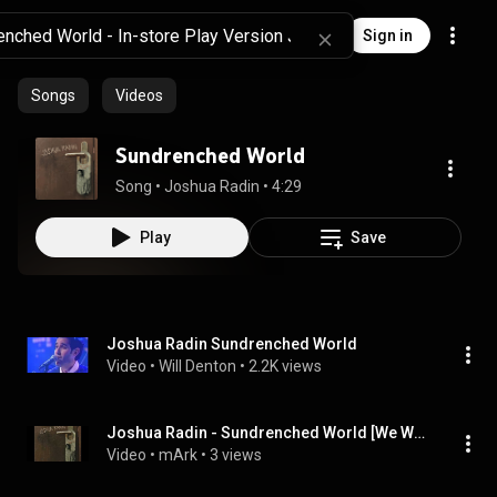
Sign in
Songs
Videos
Sundrenched World
Song
 • 
Joshua Radin
 • 
4:29
Play
Save
Joshua Radin Sundrenched World
Video
 • 
Will Denton
 • 
2.2K views
Joshua Radin - Sundrenched World [We Were Here]
Video
 • 
mArk
 • 
3 views