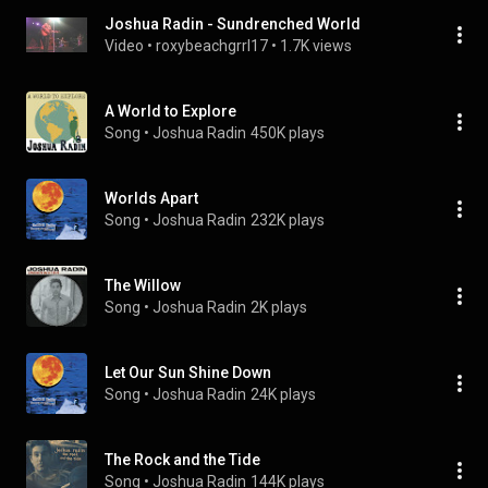
Joshua Radin - Sundrenched World
Video
 • 
roxybeachgrrl17
 • 
1.7K views
A World to Explore
Song
 • 
Joshua Radin
450K plays
Worlds Apart
Song
 • 
Joshua Radin
232K plays
The Willow
Song
 • 
Joshua Radin
2K plays
Let Our Sun Shine Down
Song
 • 
Joshua Radin
24K plays
The Rock and the Tide
Song
 • 
Joshua Radin
144K plays