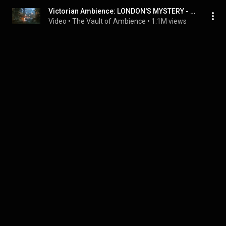
Victorian Ambience: LONDON'S MYSTERY - The Dark Alley | Mysterious Ambient Music with Thunderstorm
Video
 • 
The Vault of Ambience
 • 
1.1M views