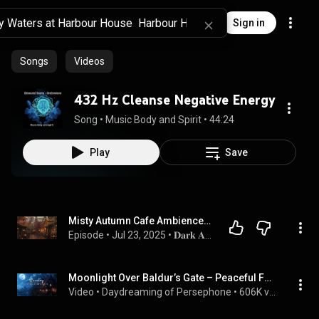
Sign in
Songs
Videos
432 Hz Cleanse Negative Energy
Song
 • 
Music Body and Spirit
 • 
44:24
Play
Save
Misty Autumn Cafe Ambience | Piano And Violin Dark Academia Rain Sounds for Deep Focus & Reading
Episode
 • 
Jul 23, 2025
 • 
𝐃𝐚𝐫𝐤 𝐀𝐜𝐚𝐝𝐞𝐦𝐢𝐚 𝐌𝐞𝐦𝐨𝐢𝐫𝐬
Moonlight Over Baldur’s Gate – Peaceful Fantasy City Music for Sleep, Study & DnD
Video
 • 
Daydreaming of Persephone
 • 
606K views