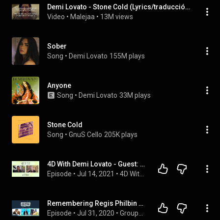
Demi Lovato - Stone Cold (Lyrics/traducción/subtítulos español inglés)
Video
 • 
Malejaa
 • 
13M views
Sober
Song
 • 
Demi Lovato
155M plays
Anyone
Song
 • 
Demi Lovato
33M plays
Stone Cold
Song
 • 
GnuS Cello
205K plays
4D With Demi Lovato - Guest: JoJo Siwa
Episode
 • 
Jul 14, 2021
 • 
4D With Demi Lovato
Remembering Regis Philbin & Demi Lovato’s Engagement | GroupChat
Episode
 • 
Jul 31, 2020
 • 
GroupChat