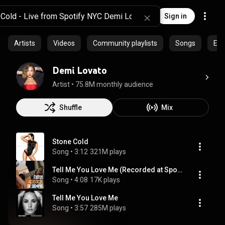
Sign in
Artists
Videos
Community playlists
Songs
Epi
Demi Lovato
Artist
 • 
75.8M monthly audience
Shuffle
Mix
Stone Cold
Song
 • 
3:12
321M plays
Tell Me You Love Me (Recorded at Spotify Studios NYC)
Song
 • 
4:08
17K plays
Tell Me You Love Me
Song
 • 
3:57
285M plays