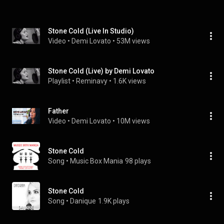
Stone Cold (Live In Studio)
Video
 • 
Demi Lovato
 • 
53M views
Stone Cold (Live) by Demi Lovato
Playlist
 • 
Reminavy
 • 
1.6K views
Father
Video
 • 
Demi Lovato
 • 
10M views
Stone Cold
Song
 • 
Music Box Mania
98 plays
Stone Cold
Song
 • 
Danique
1.9K plays