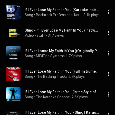
If I Ever Lose My Faith In You (Karaoke Instrumental Track)[In the Style of Sting]
Song
 • 
Backtrack Professional Karaoke Band
3.1K plays
Sting - If I Ever Lose My Faith In You (Instrumental)
Video
 • 
stuff
 • 
317 views
If I Ever Loose My Faith In You ((Originally Performed by Sting) [Karaoke Version])
Song
 • 
MIDIFine Systems
1.7K plays
If I Ever Lose My Faith in You (Full Instrumental Performances (with Guitar))
Song
 • 
The Backing Tracks
2.7K plays
If I Ever Lose My Faith in You (In the Style of Sting) [Karaoke Version]
Song
 • 
The Karaoke Channel
2.6K plays
If I Ever Lose My Faith in You - Sting | Karaoke - HD Backing Track (Original Audio)