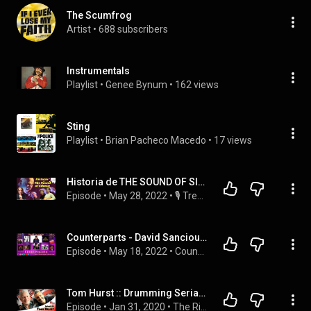
The Scumfrog
Artist
 • 
688 subscribers
Instrumentals
Playlist
 • 
Genee Bynum
 • 
162 views
Sting
Playlist
 • 
Brian Pacheco Macedo
 • 
17 views
Historia de THE SOUND OF SILENCE 🤫 Simon & Garfunkel VS Disturbed | Trembol
Episode
 • 
May 28, 2022
 • 
🎙️ Trembol. Historias de Música | Canciones
Counterparts - David Sancious - May 17th 2022
Episode
 • 
May 18, 2022
 • 
Counterparts - Music
Tom Hurst :: Drumming Serial Entrepreneurship - The Rich Redmond Show Ep 35
Episode
 • 
Jan 31, 2020
 • 
The Rich Redmond Show