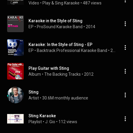
Video
 • 
Play & Sing Karaoke
 • 
487 views
Karaoke in the Style of Sting
EP
 • 
ProSound Karaoke Band
 • 
2014
Karaoke: In the Style of Sting - EP
EP
 • 
Backtrack Professional Karaoke Band
 • 
2009
Play Guitar with Sting
Album
 • 
The Backing Tracks
 • 
2012
Sting
Artist
 • 
30.6M monthly audience
Sting Karaoke
Playlist
 • 
J. Gio
 • 
112 views