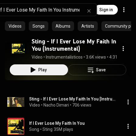
Sign in
Videos
Songs
Albums
Artists
Community playl
Sting - If I Ever Lose My Faith In
You (Instrumental)
Video
 • 
Instrumentalísticos
 • 
3.6K views
 • 
4:31
Play
Save
Sting - If I Ever Lose My Faith In You [Instrumental]
Video
 • 
Nacho Dimari
 • 
706 views
If I Ever Lose My Faith In You
Song
 • 
Sting
35M plays