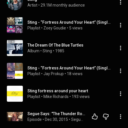
Artist
 • 
29.1M monthly audience
Sting - “Fortress Around Your Heart” (Single)
Playlist
 • 
Zoey Goudie
 • 
5 views
The Dream Of The Blue Turtles
Album
 • 
Sting
 • 
1985
Sting - “Fortress Around Your Heart” (Single)
Playlist
 • 
Jay Prokup
 • 
18 views
Sting fortress around your heart
Playlist
 • 
Mike Richards
 • 
193 views
Segue Says: "The Thunder Rolls" (Garth Brooks) / "Fortress Around Your Heart" (Sting)
Episode
 • 
Dec 30, 2015
 • 
Segue Says