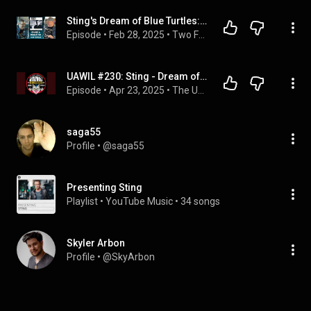
Sting's Dream of Blue Turtles: PERFECTION or PRETENSION; ROCK or JAZZ? Plus DAWES! (2FGA #8)
Episode
 • 
Feb 28, 2025
 • 
Two Fat Guys & An Album
UAWIL #230: Sting - Dream of the Blue Turtles
Episode
 • 
Apr 23, 2025
 • 
The Ugly American Werewolf in London Rock Podcast
saga55
Profile
 • 
@saga55
Presenting Sting
Playlist
 • 
YouTube Music
 • 
34 songs
Skyler Arbon
Profile
 • 
@SkyArbon