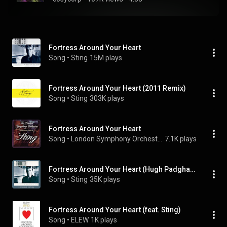
Fortress Around Your Heart
Song
 • 
Sting
15M plays
Fortress Around Your Heart (2011 Remix)
Song
 • 
Sting
303K plays
Fortress Around Your Heart
Song
 • 
London Symphony Orchestra
7.1K plays
Fortress Around Your Heart (Hugh Padgham Remix)
Song
 • 
Sting
35K plays
Fortress Around Your Heart (feat. Sting)
Song
 • 
ELEW
1K plays