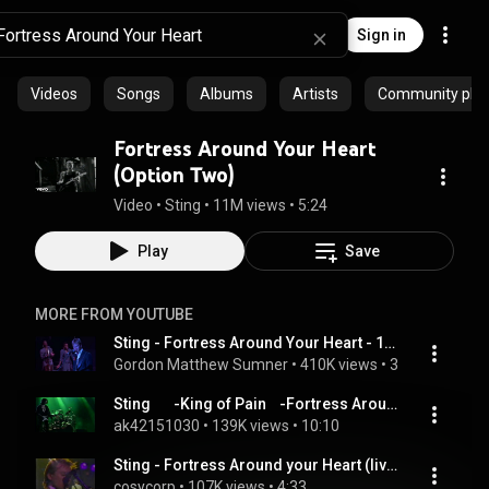
Sign in
Videos
Songs
Albums
Artists
Community playl
Fortress Around Your Heart
(Option Two)
Video
 • 
Sting
 • 
11M views
 • 
5:24
Play
Save
MORE FROM YOUTUBE
Sting - Fortress Around Your Heart - 1985 (from the movie Bring On The Night)
Gordon Matthew Sumner
 • 
410K views
 • 
3:49
Sting       -King of Pain    -Fortress Around Your Heart
ak42151030
 • 
139K views
 • 
10:10
Sting - Fortress Around your Heart (live)
cosycorp
 • 
107K views
 • 
4:33