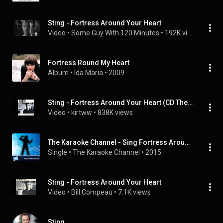
Sting - Fortress Around Your Heart
Video
 • 
Some Guy With 120 Minutes
 • 
192K views
Fortress Round My Heart
Album
 • 
Ida Maria
 • 
2009
Sting - Fortress Around Your Heart (CD The Dream of the Blue Turtles)
Video
 • 
kirtww
 • 
838K views
The Karaoke Channel - Sing Fortress Around Your Heart Like Sting
Single
 • 
The Karaoke Channel
 • 
2015
Sting - Fortress Around Your Heart
Video
 • 
Bill Compeau
 • 
7.1K views
Sting