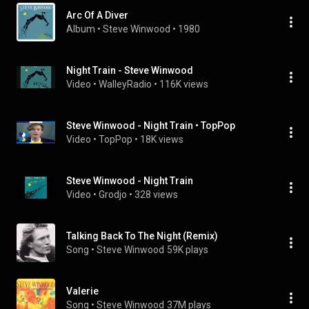
Arc Of A Diver
Album
 • 
Steve Winwood
 • 
1980
Night Train - Steve Winwood
Video
 • 
WalleyRadio
 • 
116K views
Steve Winwood - Night Train • TopPop
Video
 • 
TopPop
 • 
18K views
Steve Winwood - Night Train
Video
 • 
Grodjo
 • 
328 views
Talking Back To The Night (Remix)
Song
 • 
Steve Winwood
59K plays
Valerie
Song
 • 
Steve Winwood
37M plays