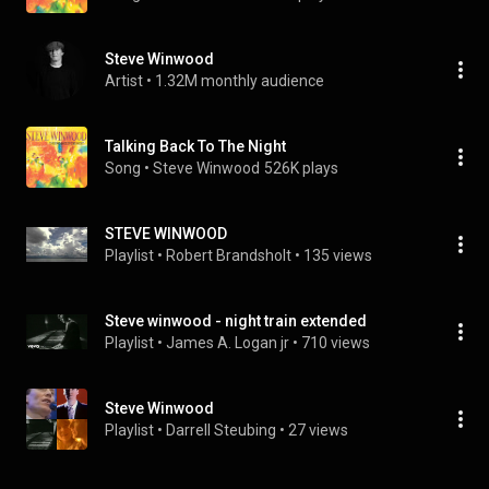
Steve Winwood
Artist
 • 
1.32M monthly audience
Talking Back To The Night
Song
 • 
Steve Winwood
526K plays
STEVE WINWOOD
Playlist
 • 
Robert Brandsholt
 • 
135 views
Steve winwood - night train extended
Playlist
 • 
James A. Logan jr
 • 
710 views
Steve Winwood
Playlist
 • 
Darrell Steubing
 • 
27 views