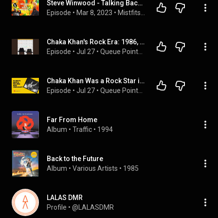
Steve Winwood - Talking Back to the Night
Episode
 • 
Mar 8, 2023
 • 
Mistfits on Vinyl Complete
Chaka Khan's Rock Era: 1986, Bowie, Palmer, and Winwood
Episode
 • 
Jul 27
 • 
Queue Points Audio Feed
Chaka Khan Was a Rock Star in 1986 — Nobody Talks About It
Episode
 • 
Jul 27
 • 
Queue Points Video Feed
Far From Home
Album
 • 
Traffic
 • 
1994
Back to the Future
Album
 • 
Various Artists
 • 
1985
LALAS DMR
Profile
 • 
@LALASDMR