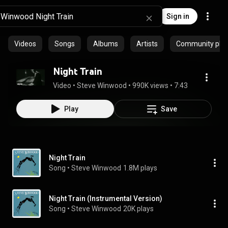
Sign in
Videos
Songs
Albums
Artists
Community playl
Night Train
Video
 • 
Steve Winwood
 • 
990K views
 • 
7:43
Play
Save
Night Train
Song
 • 
Steve Winwood
1.8M plays
Night Train (Instrumental Version)
Song
 • 
Steve Winwood
20K plays