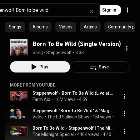
Sign in
Songs
Albums
Videos
Artists
Community playl
Born To Be Wild (Single Version)
Song
 • 
Steppenwolf
 • 
3:33
Play
Save
MORE FROM YOUTUBE
Steppenwolf - Born To Be Wild (Live at Farm Aid 1986)
Farm Aid
 • 
1.6M views
 • 
4:59
Steppenwolf "Born To Be Wild" & "Magic Carpet Ride" on The Ed Sullivan Show
Video
 • 
The Ed Sullivan Show
 • 
1M views
 • 
2:14
Born To Be Wild - Steppenwolf | The Midnight Special
The Midnight Special
 • 
440K views
 • 
4:40