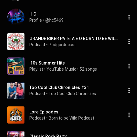
H C
Profile
 • 
@hc5469
GRANDE BIKER PATETA E O BORN TO BE WILD ZANGADO MOTO CLUBE
Podcast
 • 
Podgordocast
'10s Summer Hits
Playlist
 • 
YouTube Music
 • 
52 songs
Too Cool Club Chronicles #31
Podcast
 • 
Too Cool Club Chronicles
Lore Episodes
Podcast
 • 
Born to be Wild Podcast
Classic Rock Party