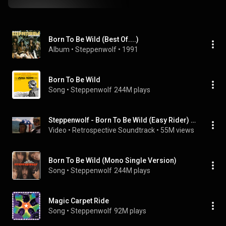
Born To Be Wild (Best Of....)
Album
 • 
Steppenwolf
 • 
1991
Born To Be Wild
Song
 • 
Steppenwolf
244M plays
Steppenwolf - Born To Be Wild (Easy Rider) (1969)
Video
 • 
Retrospective Soundtrack
 • 
55M views
Born To Be Wild (Mono Single Version)
Song
 • 
Steppenwolf
244M plays
Magic Carpet Ride
Song
 • 
Steppenwolf
92M plays