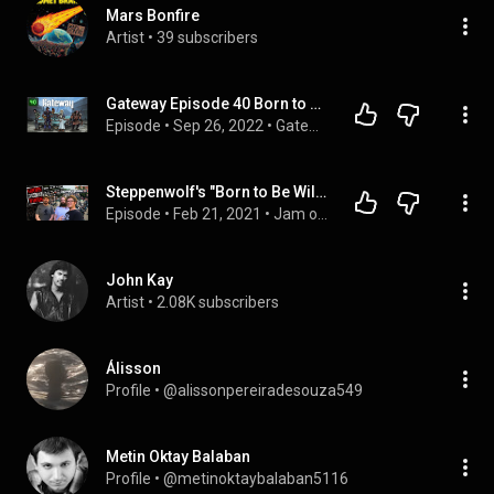
Mars Bonfire
Artist
 • 
39 subscribers
Gateway Episode 40 Born to be Wild
Episode
 • 
Sep 26, 2022
 • 
Gateway
Steppenwolf's "Born to Be Wild" from The Corona Diaries Episode #62
Episode
 • 
Feb 21, 2021
 • 
Jam of the Day
John Kay
Artist
 • 
2.08K subscribers
Álisson
Profile
 • 
@alissonpereiradesouza549
Metin Oktay Balaban
Profile
 • 
@metinoktaybalaban5116