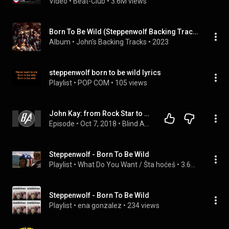
Video
 • 
Beat-Club
 • 
3.6M views
Born To Be Wild (Steppenwolf Backing Track In All Keys)
Album
 • 
John's Backing Tracks
 • 
2023
steppenwolf born to be wild lyrics
Playlist
 • 
POP COM
 • 
105 views
John Kay: from Rock Star to Elephants, We Were All Born To Be Wild #Steppenwolf to...
Episode
 • 
Oct 7, 2018
 • 
Blind Abilities (Jeff Thompson)
Steppenwolf - Born To Be Wild
Playlist
 • 
What Do You Want / Šta hoćeš
 • 
3.6K views
Steppenwolf - Born To Be Wild
Playlist
 • 
ena gonzalez
 • 
234 views