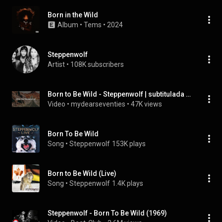
Born in the Wild
Album
 • 
Tems
 • 
2024
Steppenwolf
Artist
 • 
108K subscribers
Born to Be Wild - Steppenwolf | subtitulada español ♡
Video
 • 
mydearseventies
 • 
47K views
Born To Be Wild
Song
 • 
Steppenwolf
153K plays
Born to Be Wild (Live)
Song
 • 
Steppenwolf
1.4K plays
Steppenwolf - Born To Be Wild (1969)