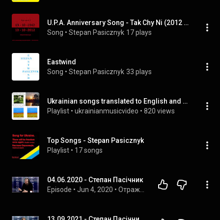
U.P.A. Anniversary Song - Tak Chy Ni (2012 Acoustic Mix)
Song
 • 
Stepan Pasicznyk
17 plays
Eastwind
Song
 • 
Stepan Pasicznyk
33 plays
Ukrainian songs translated to English and vice versa by Stepan Pasicznyk
Playlist
 • 
ukrainianmusicvideo
 • 
820 views
Top Songs - Stepan Pasicznyk
Playlist
 • 
17 songs
04.06.2020 - Степан Пасічник
Episode
 • 
Jun 4, 2020
 • 
Отражение
13.09.2021 - Степан Пасічник, Кирило Лукаш