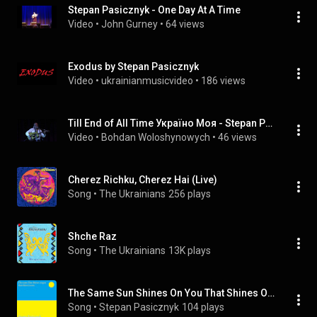
Stepan Pasicznyk - One Day At A Time
Video
 • 
John Gurney
 • 
64 views
Exodus by Stepan Pasicznyk
Video
 • 
ukrainianmusicvideo
 • 
186 views
Till End of All Time Україно Моя - Stepan Pasicznyk
Video
 • 
Bohdan Woloshynowych
 • 
46 views
Cherez Richku, Cherez Hai (Live)
Song
 • 
The Ukrainians
256 plays
Shche Raz
Song
 • 
The Ukrainians
13K plays
The Same Sun Shines On You That Shines On Me
Song
 • 
Stepan Pasicznyk
104 plays