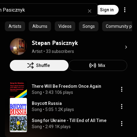
Sign in
Artists
Albums
Videos
Songs
Community playl
Stepan Pasicznyk
Artist
 • 
33 subscribers
Shuffle
Mix
There Will Be Freedom Once Again
Song
 • 
3:43
106 plays
Boycott Russia
Song
 • 
5:05
1.2K plays
Song for Ukraine - Till End of All Time
Song
 • 
2:49
1K plays