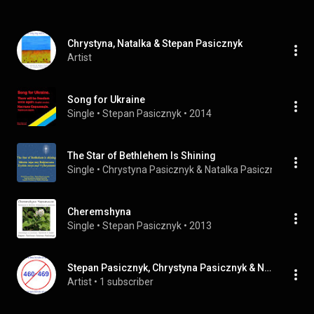
Chrystyna, Natalka & Stepan Pasicznyk
Artist
Song for Ukraine
Single
 • 
Stepan Pasicznyk
 • 
2014
The Star of Bethlehem Is Shining
Single
 • 
Chrystyna Pasicznyk
 & 
Natalka Pasicznyk
 • 
201
Cheremshyna
Single
 • 
Stepan Pasicznyk
 • 
2013
Stepan Pasicznyk, Chrystyna Pasicznyk & Natalka Pasicznyk
Artist
 • 
1 subscriber