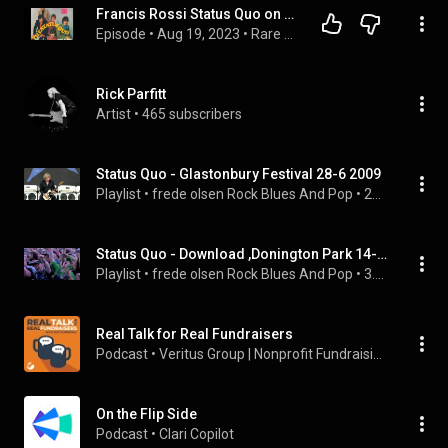
Francis Rossi Status Quo on hit records, Ice In The Sun
Episode
 • 
Aug 19, 2023
 • 
Rare Unseen / unused Musician Interviews
Rick Parfitt
Artist
 • 
465 subscribers
Status Quo - Glastonbury Festival 28-6 2009
Playlist
 • 
frede olsen Rock Blues And Pop
 • 
24K views
Status Quo - Download ,Donington Park 14-6 2014
Playlist
 • 
frede olsen Rock Blues And Pop
 • 
3.9K views
Real Talk for Real Fundraisers
Podcast
 • 
Veritus Group | Nonprofit Fundraising Coach
On the Flip Side
Podcast
 • 
Clari Copilot