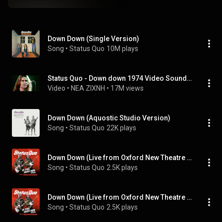
Down Down (Single Version)
Song
 • 
Status Quo
10M plays
Status Quo - Down down 1974 Video Sound HQ
Video
 • 
NEA ZIXNH
 • 
17M views
Down Down (Aquostic Studio Version)
Song
 • 
Status Quo
22K plays
Down Down (Live from Oxford New Theatre 04/10/08)
Song
 • 
Status Quo
2.5K plays
Down Down (Live from Oxford New Theatre 04/10/08)
Song
 • 
Status Quo
2.5K plays