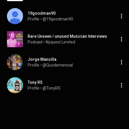
19goodman90
Profile
 • 
@19goodman90
Rare Unseen / unused Musician Interviews
Podcast
 • 
Nyquest Limited
Jorge Mancilla
Profile
 • 
@Quodemencial
Tony RS
Profile
 • 
@TonyRS