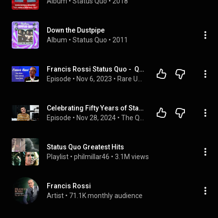
Album
 • 
Status Quo
 • 
2018
Down the Dustpipe
Album
 • 
Status Quo
 • 
2011
Francis Rossi Status Quo -  Quo Album, Colin Johnson, Down Down
Episode
 • 
Nov 6, 2023
 • 
Rare Unseen / unused Musician Interviews
Celebrating Fifty Years of Status Quo's Down Down
Episode
 • 
Nov 28, 2024
 • 
The Quo-Cast
Status Quo Greatest Hits
Playlist
 • 
philmillar46
 • 
3.1M views
Francis Rossi
Artist
 • 
71.1K monthly audience