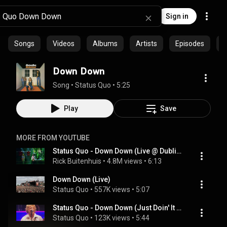
Sign in
Songs
Videos
Albums
Artists
Episodes
C
Down Down
Song
 • 
Status Quo
 • 
5:25
Play
Save
MORE FROM YOUTUBE
Status Quo - Down Down (Live @ Dublin) The Frantic Four's Final Fling
Rick Buitenhuis
 • 
4.8M views
 • 
6:13
Down Down (Live)
Status Quo
 • 
557K views
 • 
5:07
Status Quo - Down Down (Just Doin' It Live)
Status Quo
 • 
123K views
 • 
5:44