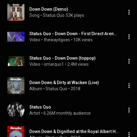
Down Down (Demo)
Song
 • 
Status Quo
53K plays
Status Quo - Down Down - First Direct Arena, Leeds 28.11.22
Video
 • 
thewayitgoes
 • 
10K views
Status Quo - Down Down (toppop)
Video
 • 
omarquo1
 • 
2.4M views
Down Down & Dirty at Wacken (Live)
Album
 • 
Status Quo
 • 
2018
Status Quo
Artist
 • 
6.26M monthly audience
Down Down & Dignified at the Royal Albert Hall (Live)