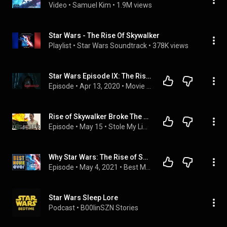
Video
 • 
Samuel Kim
 • 
1.9M views
Star Wars - The Rise Of Skywalker
Playlist
 • 
Star Wars Soundtrack
 • 
378K views
Star Wars Episode IX: The Rise Of Skywalker Movie Commentary
Episode
 • 
Apr 13, 2020
 • 
Movie Commentaries
Rise of Skywalker Broke The Trilogy. - Fireside Discussion
Episode
 • 
May 15
 • 
Stole My Line - A Fireside Film Podcast
Why Star Wars: The Rise of Skywalker is The Best Movie Ever
Episode
 • 
May 4, 2021
 • 
Best Movie Ever
Star Wars Sleep Lore
Podcast
 • 
B00linSZN Stories