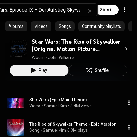
Sign in
Albums
Videos
Songs
Community playlists
Ep
Star Wars: The Rise of Skywalker
(Original Motion Picture
Soundtrack)
Album
 • 
John Williams
Play
Shuffle
Star Wars (Epic Main Theme)
Video
 • 
Samuel Kim
 • 
3.4M views
The Rise of Skywalker Theme - Epic Version
Song
 • 
Samuel Kim
6.3M plays