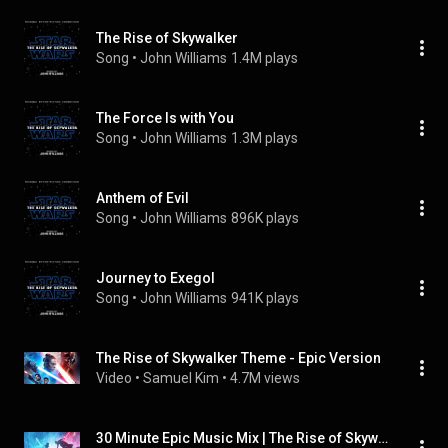
The Rise of Skywalker
Song
 • 
John Williams
1.4M plays
The Force Is with You
Song
 • 
John Williams
1.3M plays
Anthem of Evil
Song
 • 
John Williams
896K plays
Journey to Exegol
Song
 • 
John Williams
941K plays
The Rise of Skywalker Theme - Epic Version
Video
 • 
Samuel Kim
 • 
4.7M views
30 Minute Epic Music Mix | The Rise of Skywalker Final Trailer Music