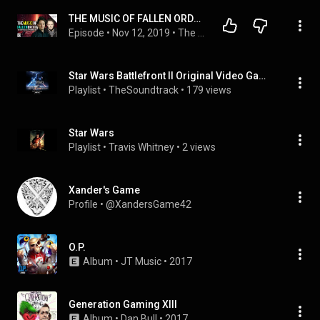
THE MUSIC OF FALLEN ORDER W/ Gordy Haab & Stephen Barton! | SWBP 177
Episode
 • 
Nov 12, 2019
 • 
The Star Wars Battlefront Podcast
Star Wars Battlefront II Original Video Game Soundtrack
Playlist
 • 
TheSoundtrack
 • 
179 views
Star Wars
Playlist
 • 
Travis Whitney
 • 
2 views
Xander's Game
Profile
 • 
@XandersGame42
O.P.
Album
 • 
JT Music
 • 
2017
Generation Gaming XIII
Album
 • 
Dan Bull
 • 
2017