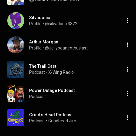
Silvadonix
Profile
 • 
@silvadonix3322
Arthur Morgan
Profile
 • 
@Jellybeanenthusiast
The Trail Cast
Podcast
 • 
X-Wing Radio
Power Outage Podcast
Podcast
Grind's Head Podcast
Podcast
 • 
Grindhead Jim