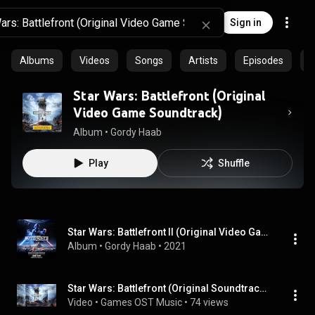
Sign in
Albums
Videos
Songs
Artists
Episodes
C
Star Wars: Battlefront (Original
Video Game Soundtrack)
Album
 • 
Gordy Haab
Play
Shuffle
Star Wars: Battlefront II (Original Video Game Soundtrack)
Album
 • 
Gordy Haab
 • 
2021
Star Wars: Battlefront (Original Soundtrack) (2019)
Video
 • 
Games OST Music
 • 
74 views