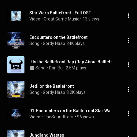
Star Wars Battlefront - Full OST
Video
 • 
Great Game Music
 • 
13 views
Encounters on the Battlefront
Song
 • 
Gordy Haab
34K plays
It Is the Battlefront Rap (Rap About Battlefront)
Song
 • 
Dan Bull
2.5M plays
Jedi on the Battlefront
Song
 • 
Gordy Haab
8.2K plays
01  Encounters on the Battlefront Star Wars Battlefront II Original Video Game Soundtrack
Video
 • 
TheSoundtrack
 • 
96 views
Jundland Wastes