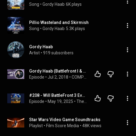
Song
 • 
Gordy Haab
6K plays
Pillio Wasteland and Skirmish
Song
 • 
Gordy Haab
5.3K plays
Gordy Haab
Artist
 • 
919 subscribers
Gordy Haab (Battlefront I & II Composer) Interview | Composer Code Podcast Ep. 10
Episode
 • 
Jul 2, 2018
 • 
COMPOSER INTERVIEWS
#208 - Will BattleFront 3 Ever Be Released
Episode
 • 
May 19, 2025
 • 
The Random Shit
Star Wars Video Game Soundtracks
Playlist
 • 
Film Score Media
 • 
48K views