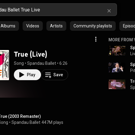
Albums
Videos
Artists
Community playlists
Episo
MORE FROM 
Sp
True (Live)
Li
Song
 • 
Spandau Ballet
 • 
6:26
Pi
Play
Save
Tr
Sp
True (2003 Remaster)
Song
 • 
Spandau Ballet
447M plays