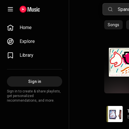
Songs
Home
Explore
Library
Sign in
Sign in to create & share playlists,
get personalized
recommendations, and more.