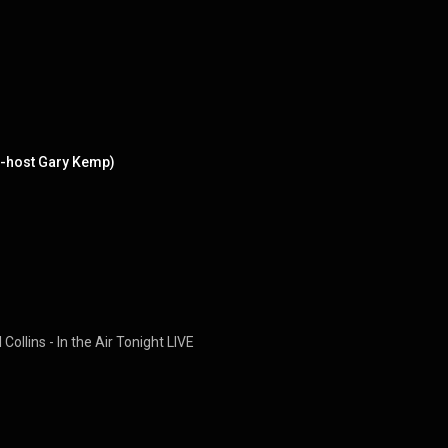
co-host Gary Kemp)
Collins - In the Air Tonight LIVE