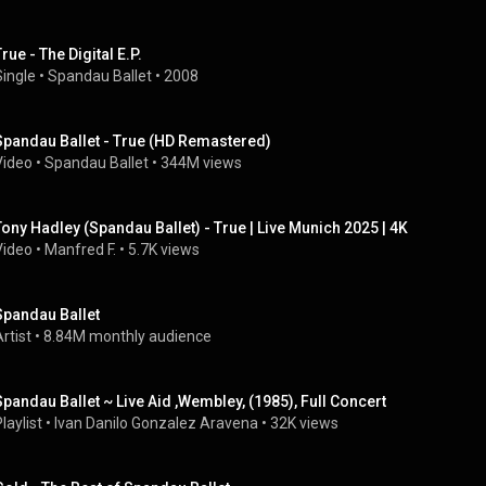
rue - The Digital E.P.
Single
 • 
Spandau Ballet
 • 
2008
Spandau Ballet - True (HD Remastered)
Video
 • 
Spandau Ballet
 • 
344M views
Tony Hadley (Spandau Ballet) - True | Live Munich 2025 | 4K
Video
 • 
Manfred F.
 • 
5.7K views
Spandau Ballet
rtist
 • 
8.84M monthly audience
Spandau Ballet ~ Live Aid ,Wembley, (1985), Full Concert
laylist
 • 
Ivan Danilo Gonzalez Aravena
 • 
32K views