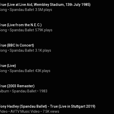
True (Live at Live Aid, Wembley Stadium, 13th July 1985)
Song
 • 
Spandau Ballet
3.5M plays
True (Live from the N.E.C.)
Song
 • 
Spandau Ballet
579K plays
True (BBC In Concert)
Song
 • 
Spandau Ballet
3.1K plays
True (Live)
Song
 • 
Spandau Ballet
43K plays
True (2003 Remaster)
Album
 • 
Spandau Ballet
 • 
1983
Tony Hadley (Spandau Ballet) - True (Live in Stuttgart 2019)
Video
 • 
AVTV Music Video
 • 
7.5K views