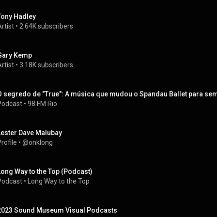
Tony Hadley
rtist
 • 
2.64K subscribers
Gary Kemp
rtist
 • 
3.18K subscribers
O segredo de "True": A música que mudou o Spandau Ballet para se
Podcast
 • 
98 FM Rio
Lester Dave Malubay
rofile
 • 
@onklong
Long Way to the Top (Podcast)
Podcast
 • 
Long Way to the Top
2023 Sound Museum Visual Podcasts