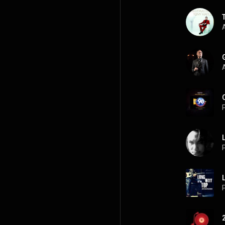
A
A
P