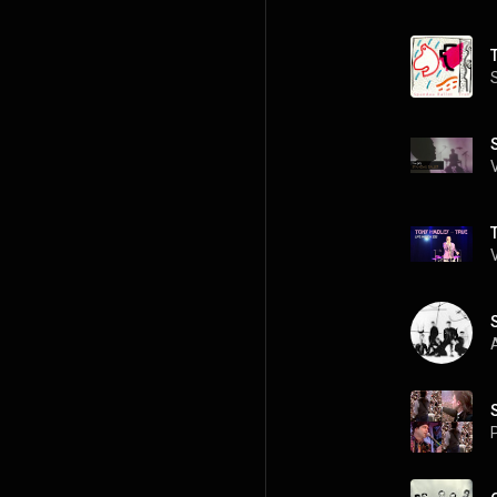
T
A
P