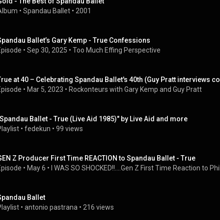
Gold - The Best of Spandau Ballet
Album
 • 
Spandau Ballet
 • 
2001
Spandau Ballet’s Gary Kemp - True Confessions
Episode
 • 
Sep 30, 2025
 • 
Too Much Effing Perspective
True at 40 – Celebrating Spandau Ballet's 40th (Guy Pratt interviews 
Episode
 • 
Mar 5, 2023
 • 
Rockonteurs with Gary Kemp and Guy Pratt
"Spandau Ballet - True (Live Aid 1985)" by Live Aid and more
laylist
 • 
fedekun
 • 
99 views
GEN Z Producer First Time REACTION to Spandau Ballet - True
Episode
 • 
May 6
 • 
I WAS SO SHOCKED!!....Gen Z First Time Reaction to Phil 
Spandau Ballet
laylist
 • 
antonio pastrana
 • 
216 views