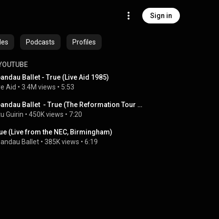
Sign in
des
Podcasts
Profiles
YOUTUBE
andau Ballet - True (Live Aid 1985)
ve Aid
 • 
3.4M views
 • 
5:53
Spandau Ballet  - True (The Reformation Tour 2009 )
tu Guirin
 • 
450K views
 • 
7:20
ue (Live from the NEC, Birmingham)
andau Ballet
 • 
385K views
 • 
6:19