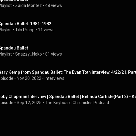
laylist
 • 
Zaida Montez
 • 
48 views
Spandau Ballet: 1981-1982.
laylist
 • 
Tilo Propp
 • 
11 views
Spandau Ballet
laylist
 • 
Snazzy_Neko
 • 
81 views
Gary Kemp from Spandau Ballet: The Evan Toth Interview, 4/22/21, Part
Episode
 • 
Nov 20, 2022
 • 
Interviews
Toby Chapman Interview | Spandau Ballet | Belinda Carlisle(Part 2) -
Episode
 • 
Sep 12, 2025
 • 
The Keyboard Chronicles Podcast