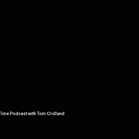
l Time Podcast with Tom Cridland