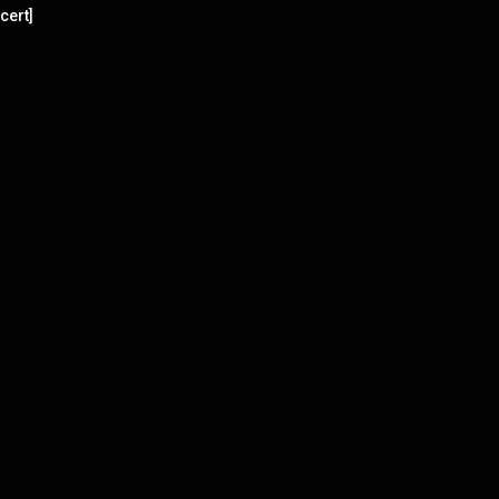
cert]