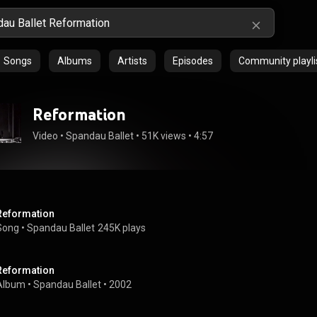
Songs
Albums
Artists
Episodes
Community playli
Reformation
Video
 • 
Spandau Ballet
 • 
51K views
 • 
4:57
Reformation
Song
 • 
Spandau Ballet
245K plays
Reformation
Album
 • 
Spandau Ballet
 • 
2002