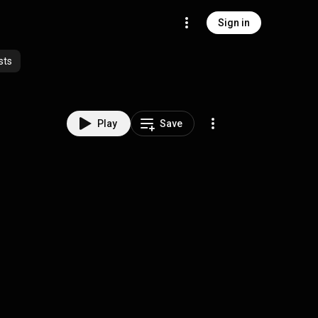
Sign in
sts
Play
Save