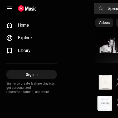
Videos
Home
Explore
Library
Sign in
Sign in to create & share playlists,
get personalized
recommendations, and more.