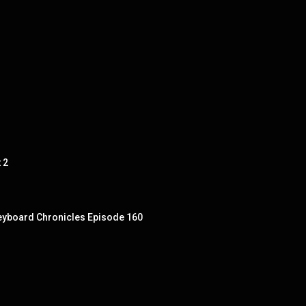
 2
 Keyboard Chronicles Episode 160