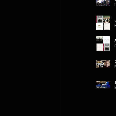
P
P
P