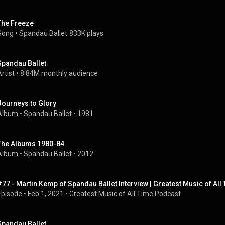
The Freeze
Song
 • 
Spandau Ballet
833K plays
Spandau Ballet
rtist
 • 
8.84M monthly audience
Journeys to Glory
Album
 • 
Spandau Ballet
 • 
1981
The Albums 1980-84
Album
 • 
Spandau Ballet
 • 
2012
#77 - Martin Kemp of Spandau Ballet Interview | Greatest Music of Al
Episode
 • 
Feb 1, 2021
 • 
Greatest Music of All Time Podcast
Spandau Ballet