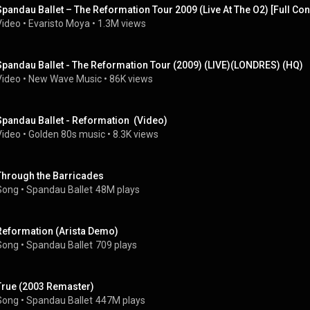
Spandau Ballet – The Reformation Tour 2009 (Live At The O2) [Full Con
Video
 • 
Evaristo Moya
 • 
1.3M views
Spandau Ballet - The Reformation Tour (2009) (LIVE)(LONDRES) (HQ)
Video
 • 
New Wave Music
 • 
86K views
Spandau Ballet - Reformation  (Video)
Video
 • 
Golden 80s music
 • 
8.3K views
Through the Barricades
Song
 • 
Spandau Ballet
48M plays
Reformation (Arista Demo)
Song
 • 
Spandau Ballet
709 plays
True (2003 Remaster)
Song
 • 
Spandau Ballet
447M plays