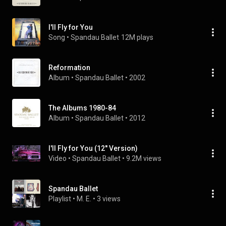
I'll Fly for You
Song
 • 
Spandau Ballet
12M plays
Reformation
Album
 • 
Spandau Ballet
 • 
2002
The Albums 1980-84
Album
 • 
Spandau Ballet
 • 
2012
I'll Fly for You (12'' Version)
Video
 • 
Spandau Ballet
 • 
9.2M views
Spandau Ballet
Playlist
 • 
M. E.
 • 
3 views