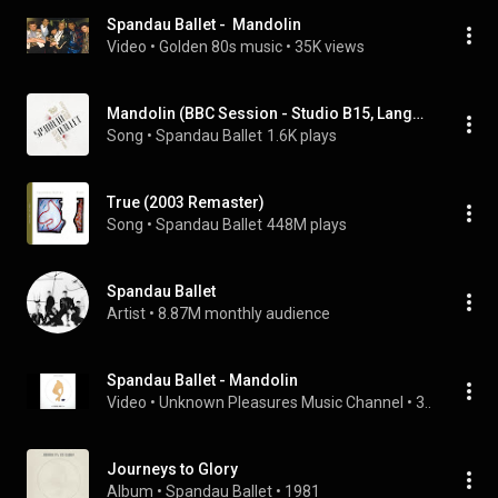
Spandau Ballet -  Mandolin
Video
 • 
Golden 80s music
 • 
35K views
Mandolin (BBC Session - Studio B15, Langhan Place, 15th March, 1981)
Song
 • 
Spandau Ballet
1.6K plays
True (2003 Remaster)
Song
 • 
Spandau Ballet
448M plays
Spandau Ballet
Artist
 • 
8.87M monthly audience
Spandau Ballet - Mandolin
Video
 • 
Unknown Pleasures Music Channel
 • 
3.3K views
Journeys to Glory
Album
 • 
Spandau Ballet
 • 
1981