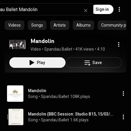
Sign in
Videos
Songs
Artists
Albums
Community playl
Mandolin
Video
 • 
Spandau Ballet
 • 
41K views
 • 
4:10
Play
Save
Mandolin
Song
 • 
Spandau Ballet
108K plays
Mandolin (BBC Session: Studio B15, 15/03/1981)
Song
 • 
Spandau Ballet
1.6K plays