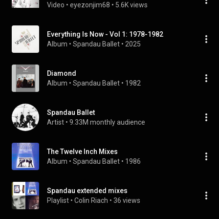
Video
 • 
eyezonjim68
 • 
5.6K views
Everything Is Now - Vol 1: 1978-1982
Album
 • 
Spandau Ballet
 • 
2025
Diamond
Album
 • 
Spandau Ballet
 • 
1982
Spandau Ballet
Artist
 • 
9.33M monthly audience
The Twelve Inch Mixes
Album
 • 
Spandau Ballet
 • 
1986
Spandau extended mixes
Playlist
 • 
Colin Riach
 • 
36 views