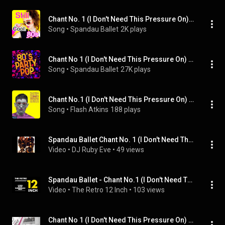
Chant No. 1 (I Don't Need This Pressure On) [12'' Version] [Remix]
Song
 • 
Spandau Ballet
2K plays
Chant No 1 (I Don't Need This Pressure On) [Remix]
Song
 • 
Spandau Ballet
27K plays
Chant No.1 (I Don't Need This Pressure On) (Stop The Car Mix) (feat. Danielle Moore (Crazy P))
Song
 • 
Flash Atkins
188 plays
Spandau Ballet Chant No. 1 (I Don't Need This Pressure On) 2024 Sound Mix
Video
 • 
DJ Ruby Eve
 • 
49 views
Spandau Ballet - Chant No.1 (I Don't Need This Pressure On) (12' Version)
Video
 • 
The Retro 12 Inch
 • 
103 views
Chant No 1 (I Don't Need This Pressure On) (Re-Mix)