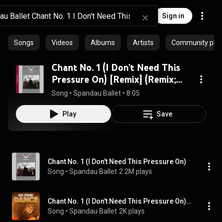
Sign in
Songs
Videos
Albums
Artists
Community playl
Chant No. 1 (I Don't Need This
Pressure On) [Remix] (Remix;
2010 Remaster)
Song
 • 
Spandau Ballet
 • 
8:05
Play
Save
Chant No. 1 (I Don't Need This Pressure On)
Song
 • 
Spandau Ballet
2.2M plays
Chant No. 1 (I Don't Need This Pressure On) [12'' Version]
Song
 • 
Spandau Ballet
2K plays