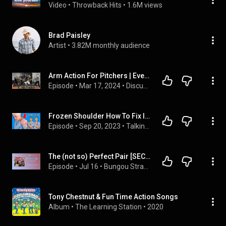
Video
 • 
Throwback Hits
 • 
1.6M views
Brad Paisley
Artist
 • 
3.82M monthly audience
Arm Action For Pitchers | Everything You Need To Know
Episode
 • 
Mar 17, 2024
 • 
Discussions & Podcasts
Frozen Shoulder How To Fix It - Causes and Treatments
Episode
 • 
Sep 20, 2023
 • 
Talking With Docs
The (not so) Perfect Pair [SECOND HALF: Chapters 13-24] - BSD Podfics
Episode
 • 
Jul 16
 • 
Bungou Stray Dogs (Bsd) Podfics
Tony Chestnut & Fun Time Action Songs
Album
 • 
The Learning Station
 • 
2020