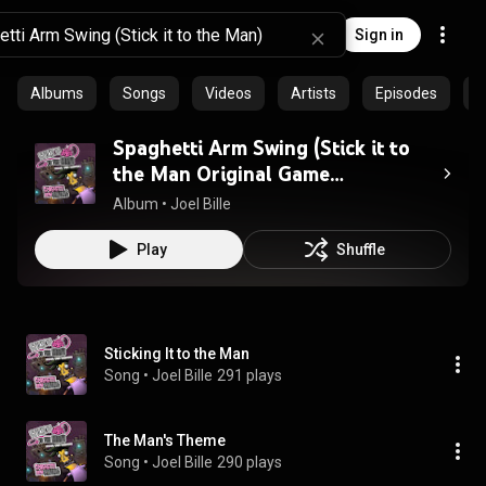
Sign in
Albums
Songs
Videos
Artists
Episodes
C
Spaghetti Arm Swing (Stick it to
the Man Original Game
Soundtrack)
Album
 • 
Joel Bille
Play
Shuffle
Sticking It to the Man
Song
 • 
Joel Bille
291 plays
The Man's Theme
Song
 • 
Joel Bille
290 plays