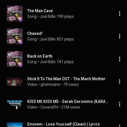
The Man Cave
Song
 • 
Joel Bille
190 plays
Chased!
Song
 • 
Joel Bille
851 plays
Back on Earth
Song
 • 
Joel Bille
141 plays
Stick It To The Man OST - The Man's Mother
Video
 • 
ghohmann
 • 
79 views
KISS ME KISS ME - Sarah Geronimo (KARAOKE VERSION)
Video
 • 
CoversPH
 • 
21M views
Eminem - Lose Yourself (Clean) | Lyrics