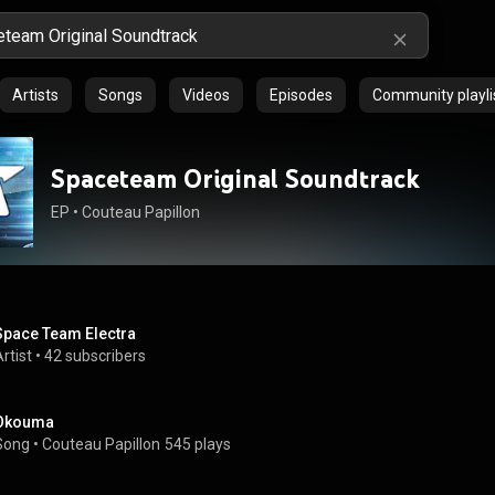
Artists
Songs
Videos
Episodes
Community playli
Spaceteam Original Soundtrack
EP
 • 
Couteau Papillon
Space Team Electra
rtist
 • 
42 subscribers
Okouma
Song
 • 
Couteau Papillon
545 plays