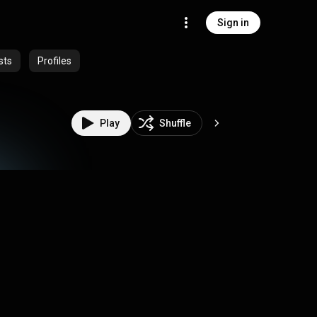
Sign in
sts
Profiles
Play
Shuffle