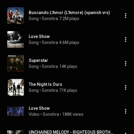
Buscando L'Amor (L'Amore) (spanish vrs)
Song
 • 
Sonohra
7.2M plays
Love Show
Song
 • 
Sonohra
4.6M plays
Superstar
Song
 • 
Sonohra
14K plays
The Night Is Ours
Song
 • 
Sonohra
71K plays
Love Show
Video
 • 
Sonohra
 • 
188K views
UNCHAINED MELODY - RIGHTEOUS BROTHERS - SONOHRA ACOUSTIC COVER - #CIVICO6 - CIAK6