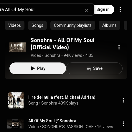
Sign in
Videos
Songs
Community playlists
Albums
Ep
Sonohra - All Of My Soul
(Official Video)
Video
 • 
Sonohra
 • 
94K views
 • 
4:35
Play
Save
Il re del nulla (feat. Michael Adrian)
Song
 • 
Sonohra
409K plays
All Of My Soul @Sonohra
Video
 • 
SONOHRA'S PASSION LOVE
 • 
16 views