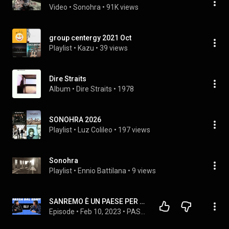
Video
 • 
Sonohra
 • 
91K views
group centergy 2021 Oct
Playlist
 • 
Kazu
 • 
39 views
Dire Straits
Album
 • 
Dire Straits
 • 
1978
SONOHRA 2026
Playlist
 • 
Luz Colileo
 • 
197 views
Sonohra
Playlist
 • 
Ennio Battilana
 • 
9 views
SANREMO È UN PAESE PER GIOVANI! OLLY passa dal BSMT!
Episode
 • 
Feb 10, 2023
 • 
PASSA DAL BSMT 🎙️🔥