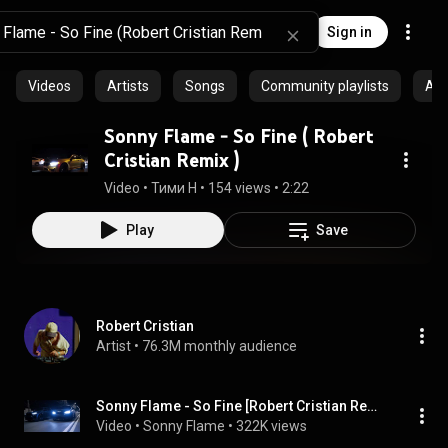
Sign in
Videos
Artists
Songs
Community playlists
Al
Sonny Flame - So Fine ( Robert
Cristian Remix )
Video
 • 
Тими Н
 • 
154 views
 • 
2:22
Play
Save
Robert Cristian
Artist
 • 
76.3M monthly audience
Sonny Flame - So Fine [Robert Cristian Remix] | Sean Paul
Video
 • 
Sonny Flame
 • 
322K views