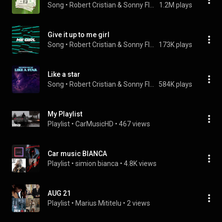
Song
 • 
Robert Cristian & Sonny Flame
1.2M plays
Give it up to me girl
Song
 • 
Robert Cristian & Sonny Flame
173K plays
Like a star
Song
 • 
Robert Cristian & Sonny Flame
584K plays
My Playlist
Playlist
 • 
CarMusicHD
 • 
467 views
Car music BIANCA
Playlist
 • 
simion bianca
 • 
4.8K views
AUG 21
Playlist
 • 
Marius Mititelu
 • 
2 views