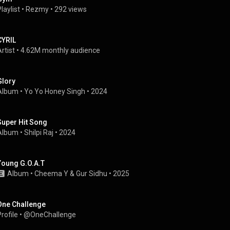
laylist
 • 
Rezmy
 • 
292 views
CYRIL
rtist
 • 
4.62M monthly audience
Glory
Album
 • 
Yo Yo Honey Singh
 • 
2024
Super Hit Song
Album
 • 
Shilpi Raj
 • 
2024
Young G.O.A.T
Album
 • 
Cheema Y
 & 
Gur Sidhu
 • 
2025
One Challenge
rofile
 • 
@OneChallenge