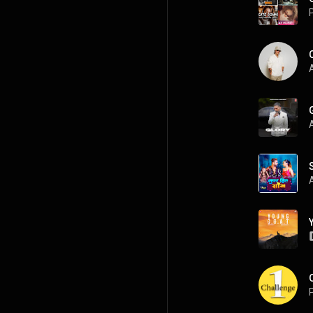
P
A
P