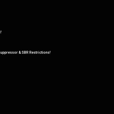
!
uppressor & SBR Restrictions!