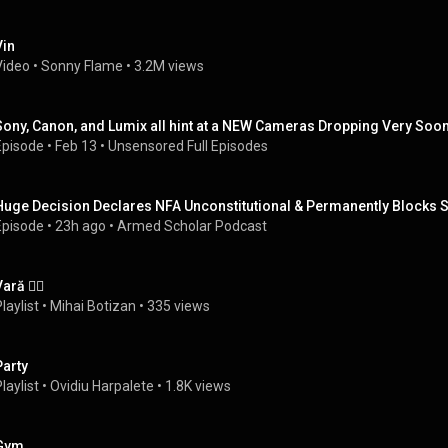
Vin
Video
 • 
Sonny Flame
 • 
3.2M views
Sony, Canon, and Lumix all hint at a NEW Cameras Dropping Very Soon
Episode
 • 
Feb 13
 • 
Unsensored Full Episodes
Huge Decision Declares NFA Unconstitutional & Permanently Blocks S
Episode
 • 
23h ago
 • 
Armed Scholar Podcast
ară ❤️‍🔥
laylist
 • 
Mihai Botizan
 • 
335 views
Party
laylist
 • 
Ovidiu Harpalete
 • 
1.8K views
Gym