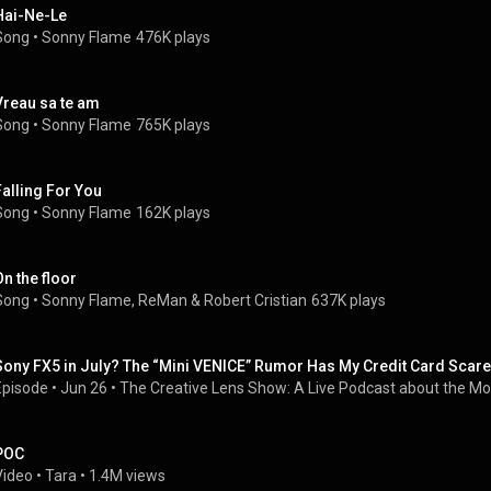
Hai-Ne-Le
Song
 • 
Sonny Flame
476K plays
Vreau sa te am
Song
 • 
Sonny Flame
765K plays
Falling For You
Song
 • 
Sonny Flame
162K plays
On the floor
Song
 • 
Sonny Flame
, 
ReMan
 & 
Robert Cristian
637K plays
Sony FX5 in July? The “Mini VENICE” Rumor Has My Credit Card Scar
Episode
 • 
Jun 26
 • 
The Creative Lens Show: A Live Podcast about the Mo
POC
Video
 • 
Tara
 • 
1.4M views