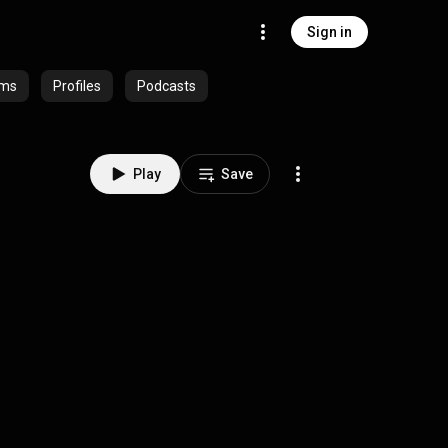
Sign in
ums
Profiles
Podcasts
Play
Save