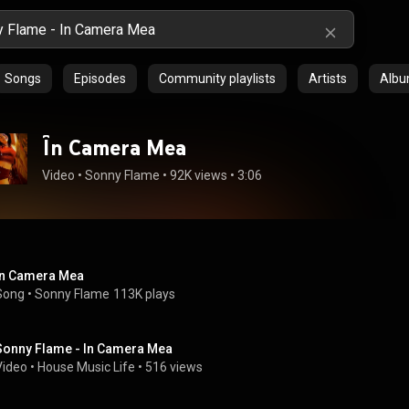
Songs
Episodes
Community playlists
Artists
Alb
În Camera Mea
Video
 • 
Sonny Flame
 • 
92K views
 • 
3:06
În Camera Mea
Song
 • 
Sonny Flame
113K plays
Sonny Flame - In Camera Mea
Video
 • 
House Music Life
 • 
516 views