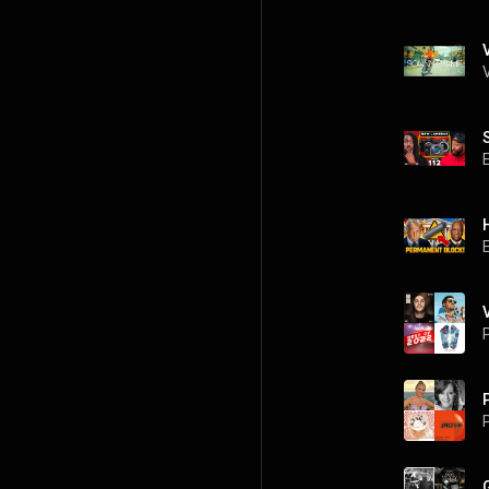
V
P
P