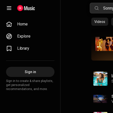
Videos
Home
Explore
Library
Sign in
Sign in to create & share playlists,
get personalized
recommendations, and more.