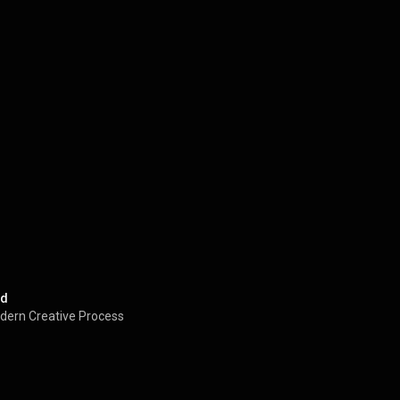
ed
dern Creative Process