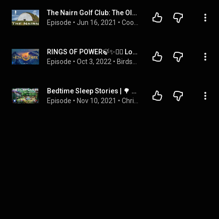
The Nairn Golf Club: The Old Tom Trails
Episode
 • 
Jun 16, 2021
 • 
Cookie Jar Golf
RINGS OF POWER🍃✨🧙‍♂️ Lord of the Rings Audiobook | ASMR Bedtime Story
Episode
 • 
Oct 3, 2022
 • 
Birdsong
Bedtime Sleep Stories | 🌳 The Secret Garden ⛲️ | Relaxing Sleep Story | Classic Book Sleep Stories
Episode
 • 
Nov 10, 2021
 • 
Chris Telling Bedtime Stories