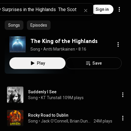
Sign in
Songs
Episodes
The King of the Highlands
Song
 • 
Antti Martikainen
 • 
8:16
Play
Save
Suddenly I See
Song
 • 
KT Tunstall
109M plays
Rocky Road to Dublin
Song
 • 
Jack O'Connell, Brian Dunphy, Darren Holden, and Sinners Movie
24M plays