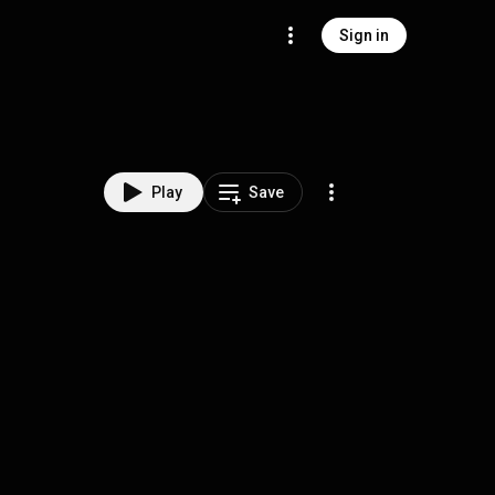
Sign in
Play
Save