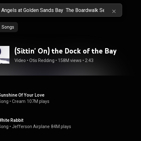
Songs
(Sittin' On) the Dock of the Bay
Video
 • 
Otis Redding
 • 
158M views
 • 
2:43
Sunshine Of Your Love
Song
 • 
Cream
107M plays
White Rabbit
Song
 • 
Jefferson Airplane
84M plays