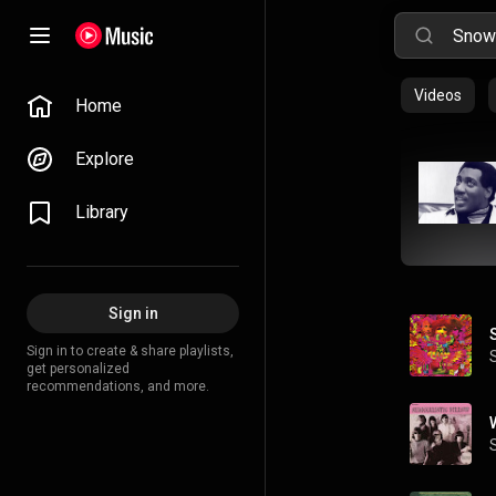
Videos
Home
Explore
Library
Sign in
Sign in to create & share playlists,
get personalized
recommendations, and more.