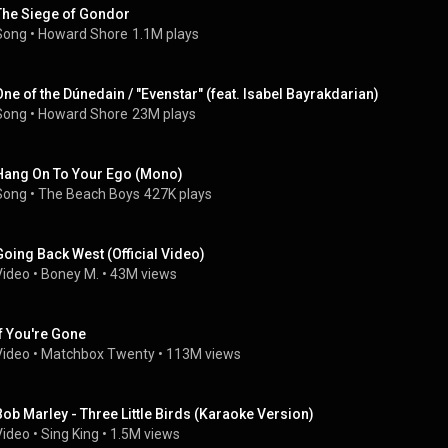
The Siege of Gondor
Song
 • 
Howard Shore
1.1M plays
One of the Dúnedain / "Evenstar" (feat. Isabel Bayrakdarian)
Song
 • 
Howard Shore
23M plays
Hang On To Your Ego (Mono)
Song
 • 
The Beach Boys
427K plays
Going Back West (Official Video)
Video
 • 
Boney M.
 • 
43M views
If You're Gone
Video
 • 
Matchbox Twenty
 • 
113M views
Bob Marley - Three Little Birds (Karaoke Version)
Video
 • 
Sing King
 • 
1.5M views