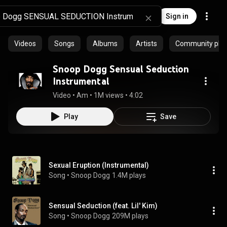
Sign in
Videos
Songs
Albums
Artists
Community playl
Snoop Dogg Sensual Seduction
Instrumental
Video
 • 
Am
 • 
1M views
 • 
4:02
Play
Save
Sexual Eruption (Instrumental)
Song
 • 
Snoop Dogg
1.4M plays
Sensual Seduction (feat. Lil' Kim)
Song
 • 
Snoop Dogg
209M plays