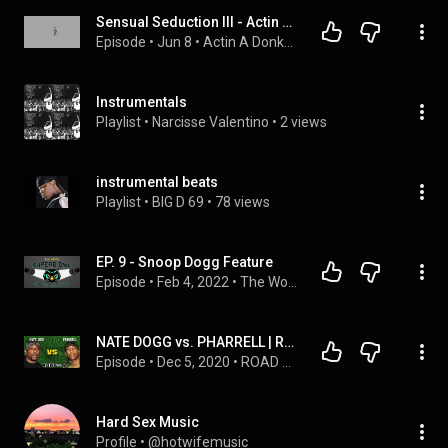
Sensual Seduction III - Actin A Donkey Podcasts
Episode
 • 
Jun 8
 • 
Actin A Donkey Podcasts
Instrumentals
Playlist
 • 
Narcisse Valentino
 • 
2 views
instrumental beats
Playlist
 • 
BIG D 69
 • 
78 views
EP. 9 - Snoop Dogg Feature
Episode
 • 
Feb 4, 2022
 • 
The Word: A Hip-Hop Podcast
NATE DOGG vs. PHARRELL | Road Battles
Episode
 • 
Dec 5, 2020
 • 
ROAD PODCAST | Battles
Hard Sex Music
Profile
 • 
@hotwifemusic