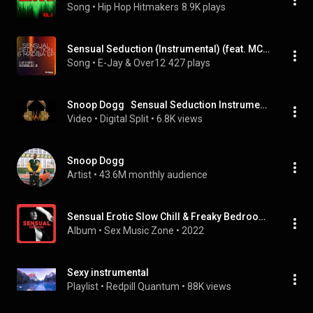
Song
 • 
Hip Hop Hitmakers
8.9K plays
Sensual Seduction (Instrumental) (feat. MCM)
Song
 • 
E-Jay & Over12
427 plays
Snoop Dogg   Sensual Seduction Instrumental
Video
 • 
Digital Split
 • 
6.8K views
Snoop Dogg
Artist
 • 
43.6M monthly audience
Sensual Erotic Slow Chill & Freaky Bedroom: Ibiza Midnight Seduction, Sexual Playlist Music Mix 2022
Album
 • 
Sex Music Zone
 • 
2022
Sexy instrumental
Playlist
 • 
Redpill Quantum
 • 
88K views