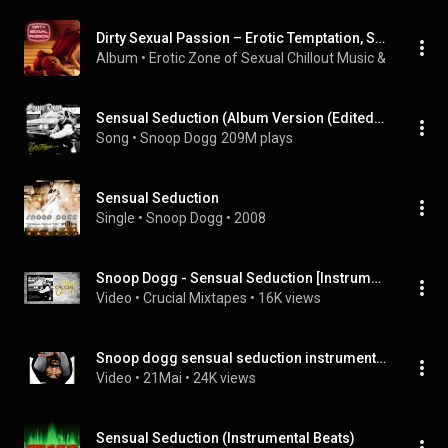
Dirty Sexual Passion – Erotic Temptation, Sensual Seduction, Love Desire, Erotic Music Chillout Lounge Collection, Strong Pleasure
Album
 • 
Erotic Zone of Sexual Chillout Music
 & 
Relaxati
Sensual Seduction (Album Version (Edited) FINAL)
Song
 • 
Snoop Dogg
209M plays
Sensual Seduction
Single
 • 
Snoop Dogg
 • 
2008
Snoop Dogg - Sensual Seduction [Instrumental]
Video
 • 
Crucial Mixtapes
 • 
16K views
Snoop dogg sensual seduction instrumental slow
Video
 • 
21Mai
 • 
24K views
Sensual Seduction (Instrumental Beats)