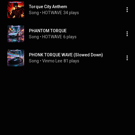
Torque City Anthem
Song
 • 
HOTWAVE
34 plays
PHANTOM TORQUE
Song
 • 
HOTWAVE
6 plays
PHONK TORQUE WAVE (Slowed Down)
Song
 • 
Vinmo Lee
81 plays