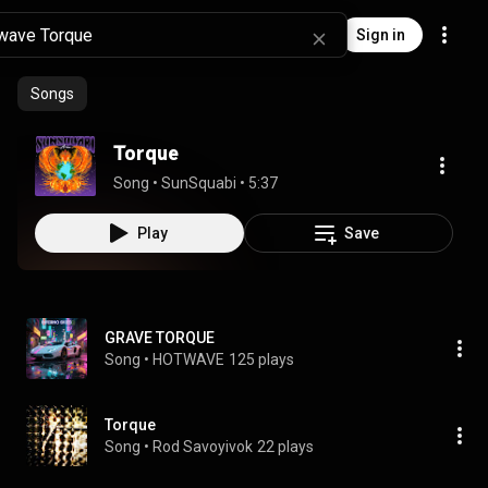
Sign in
Songs
Torque
Song
 • 
SunSquabi
 • 
5:37
Play
Save
GRAVE TORQUE
Song
 • 
HOTWAVE
125 plays
Torque
Song
 • 
Rod Savoyivok
22 plays