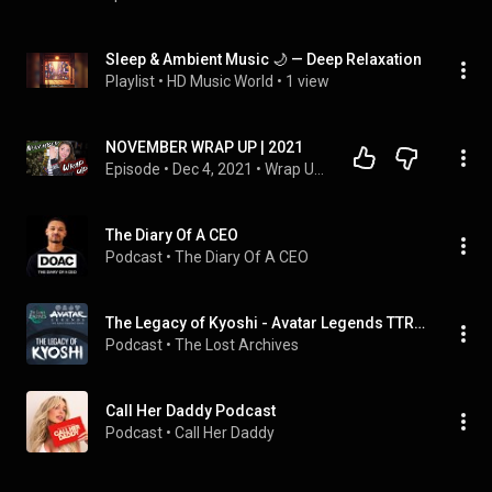
Sleep & Ambient Music 🌙 — Deep Relaxation
Playlist
 • 
HD Music World
 • 
1 view
NOVEMBER WRAP UP | 2021
Episode
 • 
Dec 4, 2021
 • 
Wrap Ups
The Diary Of A CEO
Podcast
 • 
The Diary Of A CEO
The Legacy of Kyoshi - Avatar Legends TTRPG Campaign
Podcast
 • 
The Lost Archives
Call Her Daddy Podcast
Podcast
 • 
Call Her Daddy