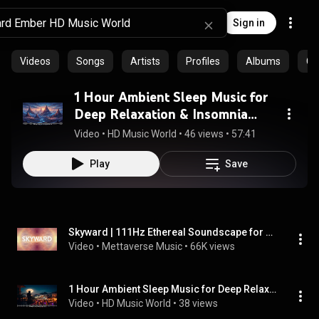
Sign in
Videos
Songs
Artists
Profiles
Albums
Co
1 Hour Ambient Sleep Music for
Deep Relaxation & Insomnia
Relief | HD Music World
Video
 • 
HD Music World
 • 
46 views
 • 
57:41
Play
Save
Skyward | 111Hz Ethereal Soundscape for Tranquility & Meditation
Video
 • 
Mettaverse Music
 • 
66K views
1 Hour Ambient Sleep Music for Deep Relaxation & Insomnia Relief (Vol. 3) | HD Music World
Video
 • 
HD Music World
 • 
38 views