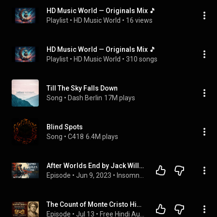
HD Music World — Originals Mix 🎵
Playlist
 • 
HD Music World
 • 
16 views
HD Music World — Originals Mix 🎵
Playlist
 • 
HD Music World
 • 
310 songs
Till The Sky Falls Down
Song
 • 
Dash Berlin
17M plays
Blind Spots
Song
 • 
C418
6.4M plays
After Worlds End by Jack Williamson | Sleep Audiobook | Black Screen
Episode
 • 
Jun 9, 2023
 • 
Insomnia Audiobooks
The Count of Monte Cristo Hindi Audiobook Vol 5 Part 1 | The Lemonade Conspiracy
Episode
 • 
Jul 13
 • 
Free Hindi Audiobooks