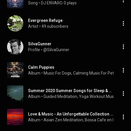
Song
 • 
DJ ENVARO
0 plays
Evergreen Refuge
Artist
 • 
49 subscribers
SiIvaGunner
Profile
 • 
@SiIvaGunner
Calm Puppies
Album
 • 
Music For Dogs
, 
Calming Music For Pets
 & 
Deep 
Summer 2020 Summer Songs for Sleep & Tranquility
Album
 • 
Guided Meditation
, 
Yoga Workout Music
 & 
Rela
Love & Music - An Unforgettable Collection for a Romantic Ambience, Intimacy, Passion and Relaxation with Your Special Other
Album
 • 
Asian Zen Meditation
, 
Bossa Cafe en Ibiza
 & 
Na