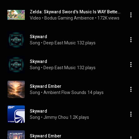
Zelda: Skyward Sword's Music Is WAY Better Than You Remember
Video
 • 
Bodus Gaming Ambience
 • 
172K views
Skyward
Song
 • 
Deep East Music
132 plays
Skyward
Song
 • 
Deep East Music
132 plays
Skyward Ember
Song
 • 
Ambient Flow Sounds
14 plays
Skyward
Song
 • 
Jimmy Chou
1.2K plays
Skyward Ember