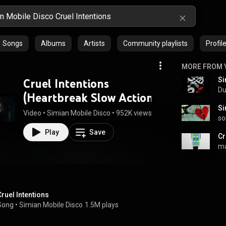
Songs
Albums
Artists
Community playlists
Profil
MORE FROM 
Cruel Intentions
Du
(Heartbreak Slow Action
remix)
Video
 • 
Simian Mobile Disco
 • 
952K views
 • 
3:27
so
Play
Save
ma
Cruel Intentions
Song
 • 
Simian Mobile Disco
1.5M plays