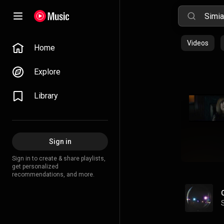
Videos
Home
Explore
Library
Sign in
Sign in to create & share playlists,
get personalized
recommendations, and more.