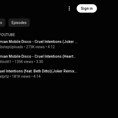
Sign in
es
Episodes
YOUTUBE
Simian Mobile Disco - Cruel Intentions (Joker Remix)
bstepUploads
 • 
273K views
 • 
4:12
Simian Mobile Disco - Cruel Intentions (Heartbreak's Slow Action Remix)
litsolit1
 • 
135K views
 • 
3:30
Cruel Intentions (feat. Beth Ditto)(Joker Remix) - Simian Mobile Disco   [HQ]
tprlz
 • 
181K views
 • 
4:14