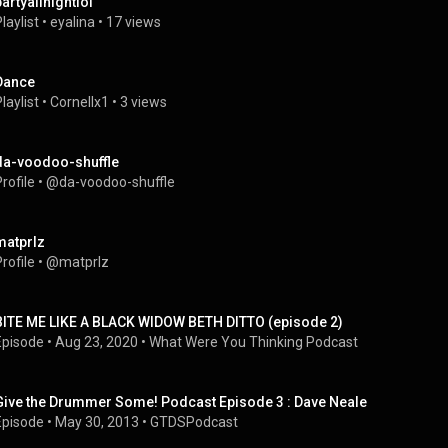
partyallnightlol
laylist
 • 
eyalina
 • 
17 views
Dance
laylist
 • 
Cornellx1
 • 
3 views
da-voodoo-shuffle
rofile
 • 
@da-voodoo-shuffle
matprlz
rofile
 • 
@matprlz
BITE ME LIKE A BLACK WIDOW BETH DITTO (episode 2)
Episode
 • 
Aug 23, 2020
 • 
What Were You Thinking Podcast
Give the Drummer Some! Podcast Episode 3 : Dave Neale
Episode
 • 
May 30, 2013
 • 
GTDSPodcast