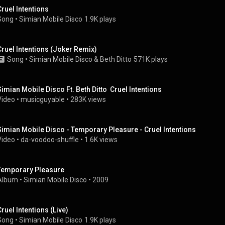
Cruel Intentions
Song
 • 
Simian Mobile Disco
1.9K plays
Cruel Intentions (Joker Remix)
Song
 • 
Simian Mobile Disco
 & 
Beth Ditto
571K plays
Simian Mobile Disco Ft. Beth Ditto  Cruel Intentions
Video
 • 
musicguyable
 • 
283K views
Simian Mobile Disco - Temporary Pleasure - Cruel Intentions
Video
 • 
da-voodoo-shuffle
 • 
1.6K views
Temporary Pleasure
Album
 • 
Simian Mobile Disco
 • 
2009
Cruel Intentions (Live)
Song
 • 
Simian Mobile Disco
1.9K plays