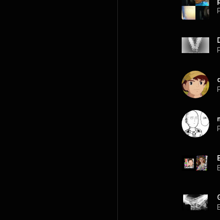
P
P
P
P