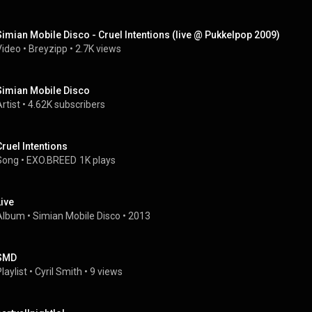
Simian Mobile Disco - Cruel Intentions (live @ Pukkelpop 2009)
Video
 • 
Breyzipp
 • 
2.7K views
Simian Mobile Disco
rtist
 • 
4.62K subscribers
Cruel Intentions
Song
 • 
EXO.BREED
1K plays
Live
Album
 • 
Simian Mobile Disco
 • 
2013
SMD
laylist
 • 
Cyril Smith
 • 
9 views