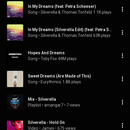
In My Dreams (feat. Petra Scheeser)
Song
 • 
Silverella & Thomas Tonfeld
1.1K plays
In My Dreams (Silverella Edit) (feat. Petra Scheeser)
Song
 • 
Silverella & Thomas Tonfeld
638 plays
Hopes And Dreams
Song
 • 
Toby Fox
44M plays
Sweet Dreams (Are Made of This)
Song
 • 
Eurythmics
1.8B plays
Mix - Silverella
Playlist
 • 
amangar7
 • 
7 views
Silverella - Hold On
Video
 • 
James
 • 
675 views