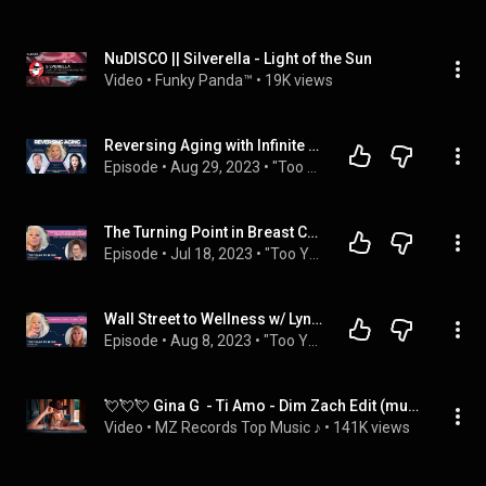
NuDISCO || Silverella - Light of the Sun
Video
 • 
Funky Panda™
 • 
19K views
Reversing Aging with Infinite Health’s Dr Trip and LeNae Goolsby- Ep 13 Too Young To Be Old
Episode
 • 
Aug 29, 2023
 • 
"Too Young To Be Old" with Diane Gilman
The Turning Point in Breast Cancer w/ Jenn Greenhut Tollin- Ep 7: Too Young To Be Old podcast
Episode
 • 
Jul 18, 2023
 • 
"Too Young To Be Old" with Diane Gilman
Wall Street to Wellness w/ Lynn Mull- Ep 9: Too Young To Be Old podcast
Episode
 • 
Aug 8, 2023
 • 
"Too Young To Be Old" with Diane Gilman
💘💘💘 Gina G  - Ti Amo - Dim Zach Edit (music video)
Video
 • 
MZ Records Top Music ♪
 • 
141K views