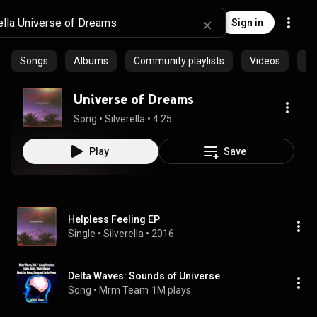
Sign in
Songs
Albums
Community playlists
Videos
Ep
Universe of Dreams
Song
 • 
Silverella
 • 
4:25
Play
Save
Helpless Feeling EP
Single
 • 
Silverella
 • 
2016
Delta Waves: Sounds of Universe
Song
 • 
Mrm Team
1M plays