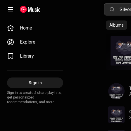
Albums
Home
Explore
Library
Sign in
Sign in to create & share playlists,
A
get personalized
recommendations, and more.