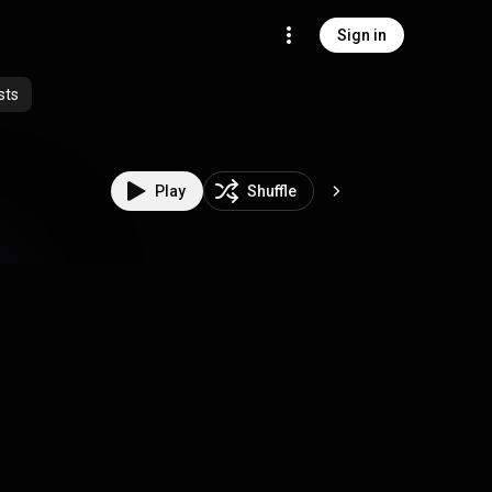
Sign in
sts
Play
Shuffle