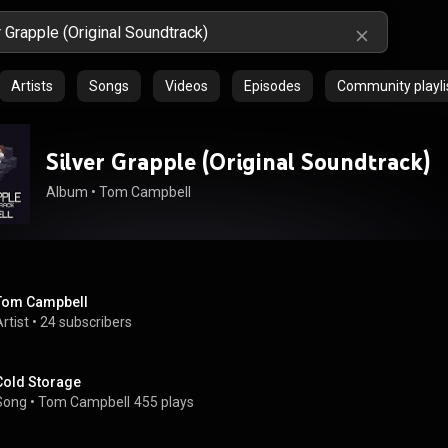
Artists
Songs
Videos
Episodes
Community playli
Silver Grapple (Original Soundtrack)
Album
 • 
Tom Campbell
Tom Campbell
rtist
 • 
24 subscribers
Cold Storage
Song
 • 
Tom Campbell
455 plays