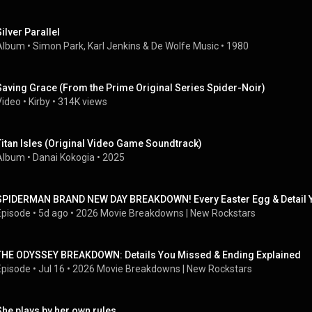
Silver Parallel
Album
 • 
Simon Park
, 
Karl Jenkins
 & 
De Wolfe Music
 • 
1980
Saving Grace (From the Prime Original Series Spider-Noir)
Video
 • 
Kirby
 • 
314K views
Titan Isles (Original Video Game Soundtrack)
Album
 • 
Danai Kokogia
 • 
2025
SPIDERMAN BRAND NEW DAY BREAKDOWN! Every Easter Egg & Detail 
Episode
 • 
5d ago
 • 
2026 Movie Breakdowns | New Rockstars
THE ODYSSEY BREAKDOWN: Details You Missed & Ending Explained
Episode
 • 
Jul 16
 • 
2026 Movie Breakdowns | New Rockstars
She plays by her own rules...