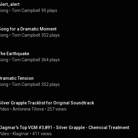
Alert_alert
Song
 • 
Tom Campbell
95 plays
Song for a Dramatic Moment
Song
 • 
Tom Campbell
352 plays
The Earthquake
Song
 • 
Tom Campbell
364 plays
Dramatic Tension
Song
 • 
Tom Campbell
352 plays
Silver Grapple Tracklist for Original Soundtrack
Video
 • 
Antonina Titova
 • 
257 views
Klagmar's Top VGM #3,891 - Silver Grapple - Chemical Treatment
Video
 • 
Klagmar
 • 
411 views