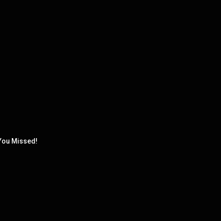
You Missed!