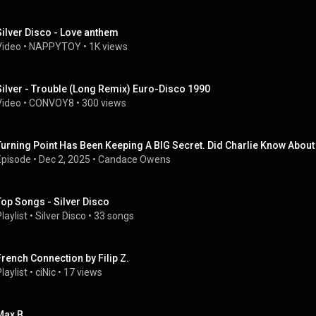
Silver Disco - Love anthem
Video
 • 
NAPPYTOY
 • 
1K views
Silver - Trouble (Long Remix) Euro-Disco 1990
Video
 • 
CONVOY8
 • 
300 views
Turning Point Has Been Keeping A BIG Secret. Did Charlie Know About 
Episode
 • 
Dec 2, 2025
 • 
Candace Owens
Top Songs - Silver Disco
laylist
 • 
Silver Disco
 • 
33 songs
French Connection by Filip Z.
laylist
 • 
ciNic
 • 
17 views
Max B