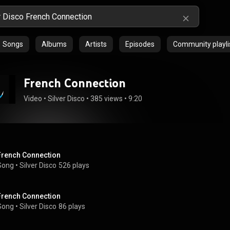
Songs
Albums
Artists
Episodes
Community playli
French Connection
Video
 • 
Silver Disco
 • 
385 views
 • 
9:20
French Connection
Song
 • 
Silver Disco
526 plays
French Connection
Song
 • 
Silver Disco
86 plays