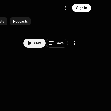
Sign in
sts
Podcasts
Play
Save