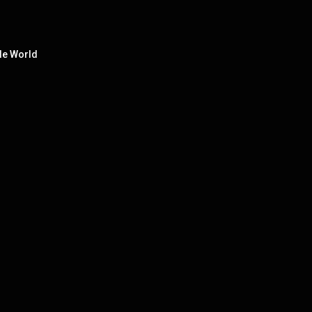
le World