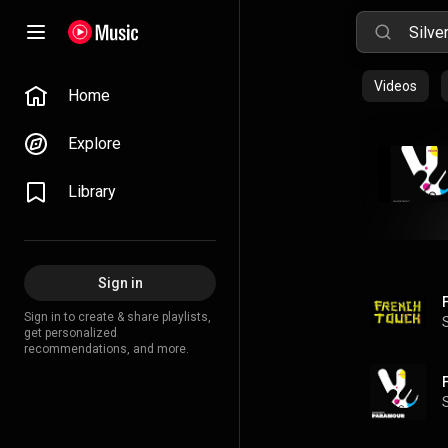
Videos
Home
Explore
Library
Sign in
Sign in to create & share playlists,
get personalized
recommendations, and more.