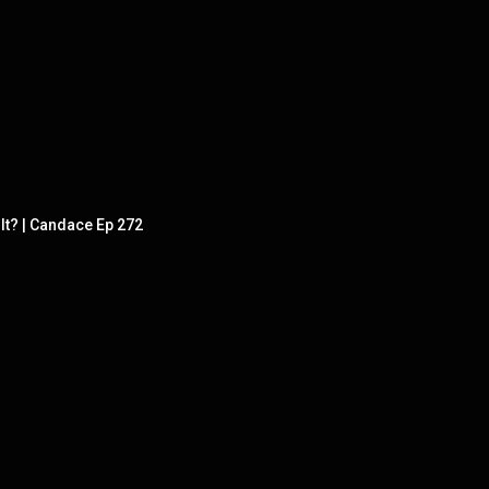
It? | Candace Ep 272