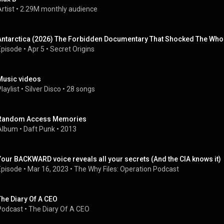
rtist
 • 
2.29M monthly audience
Antarctica (2026) The Forbidden Documentary That Shocked The Who
Episode
 • 
Apr 5
 • 
Secret Origins
Music videos
laylist
 • 
Silver Disco
 • 
28 songs
Random Access Memories
Album
 • 
Daft Punk
 • 
2013
Your BACKWARD voice reveals all your secrets (And the CIA knows it)
Episode
 • 
Mar 16, 2023
 • 
The Why Files: Operation Podcast
The Diary Of A CEO
Podcast
 • 
The Diary Of A CEO