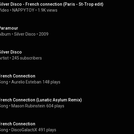
Silver Disco - French connection (Paris - St-Trop edit)
Video
 • 
NAPPYTOY
 • 
1.9K views
Paramour
Album
 • 
Silver Disco
 • 
2009
Silver Disco
rtist
 • 
245 subscribers
French Connection
Song
 • 
Aurelio Esteban
148 plays
French Connection (Lunatic Asylum Remix)
Song
 • 
Mason Rubinstein
604 plays
French Connection
Song
 • 
DiscoGalactiX
491 plays