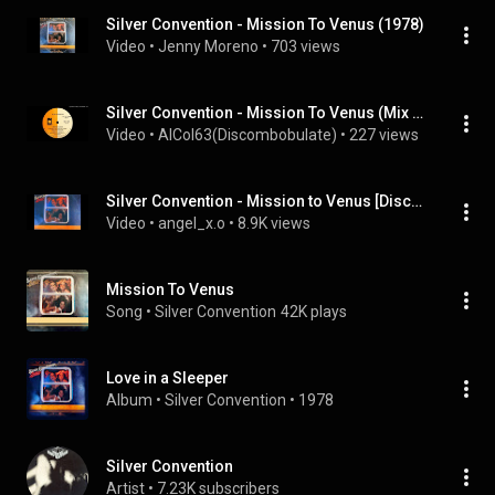
Silver Convention - Mission To Venus (1978)
Video
 • 
Jenny Moreno
 • 
703 views
Silver Convention - Mission To Venus (Mix Version) 1978
Video
 • 
AlCol63(Discombobulate)
 • 
227 views
Silver Convention - Mission to Venus [Disco Mix]
Video
 • 
angel_x.o
 • 
8.9K views
Mission To Venus
Song
 • 
Silver Convention
42K plays
Love in a Sleeper
Album
 • 
Silver Convention
 • 
1978
Silver Convention
Artist
 • 
7.23K subscribers