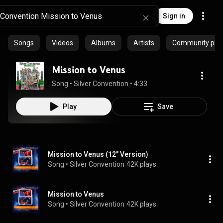
Sign in
Songs
Videos
Albums
Artists
Community playl
Mission to Venus
Song
 • 
Silver Convention
 • 
4:33
Play
Save
Mission to Venus (12" Version)
Song
 • 
Silver Convention
42K plays
Mission to Venus
Song
 • 
Silver Convention
42K plays