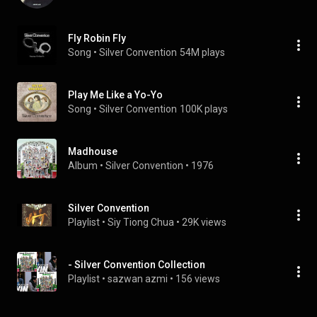
Fly Robin Fly
Song
 • 
Silver Convention
54M plays
Play Me Like a Yo-Yo
Song
 • 
Silver Convention
100K plays
Madhouse
Album
 • 
Silver Convention
 • 
1976
Silver Convention
Playlist
 • 
Siy Tiong Chua
 • 
29K views
- Silver Convention Collection
Playlist
 • 
sazwan azmi
 • 
156 views