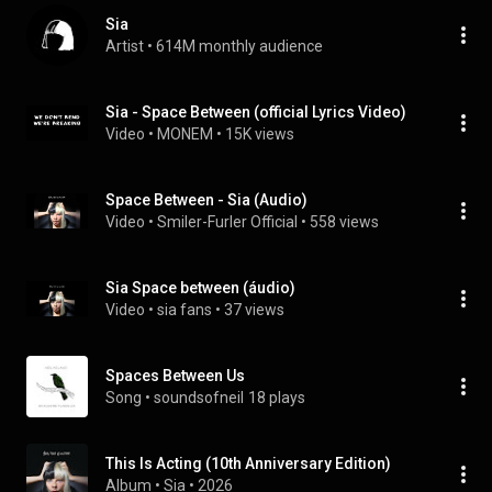
Sia
Artist
 • 
614M monthly audience
Sia - Space Between (official Lyrics Video)
Video
 • 
MONEM
 • 
15K views
Space Between - Sia (Audio)
Video
 • 
Smiler-Furler Official
 • 
558 views
Sia Space between (áudio)
Video
 • 
sia fans
 • 
37 views
Spaces Between Us
Song
 • 
soundsofneil
18 plays
This Is Acting (10th Anniversary Edition)
Album
 • 
Sia
 • 
2026