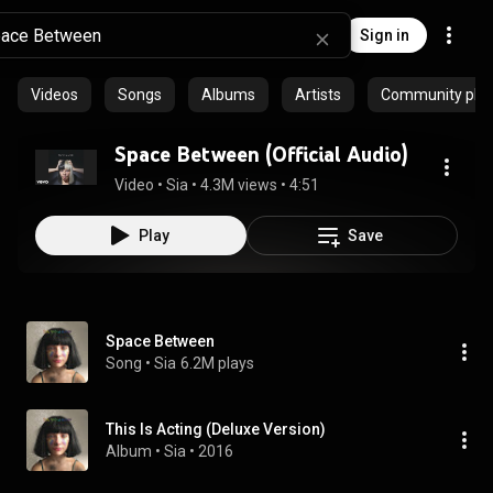
Sign in
Videos
Songs
Albums
Artists
Community playl
Space Between (Official Audio)
Video
 • 
Sia
 • 
4.3M views
 • 
4:51
Play
Save
Space Between
Song
 • 
Sia
6.2M plays
This Is Acting (Deluxe Version)
Album
 • 
Sia
 • 
2016