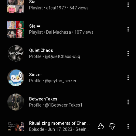
Sia
Playlist
 • 
efcat1977
 • 
547 views
Sia 👑
Playlist
 • 
Dai Machaza
 • 
107 views
Quiet Chaos
Profile
 • 
@QuietChaos-u5q
Sinzer
Profile
 • 
@peyton_sinzer
BetweenTakes
Profile
 • 
@1BetweenTakes1
Ritualizing moments of Change & Transformation with Sia Hu Heka
Episode
 • 
Jun 17, 2023
 • 
Seeing in the Dark