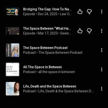
Bridging The Gap: How To Navigate Between Desire And Fulfillment | Neville Goddard Principles
Episode
 • 
Dec 24, 2025
 • 
Law Of Assumption Podcast
The Space Between “What Has Been” and “The Next” - Liminality with Sia Hu Heka #40
Episode
 • 
Mar 17, 2023
 • 
Seeing in the Dark
The Space Between Podcast
Podcast
 • 
The Space Between Podcast
All The Space In Between
Podcast
 • 
all the space in between
Life, Death and the Space Between
Podcast
 • 
Life, Death & the Space Between Dr. Amy Robbins