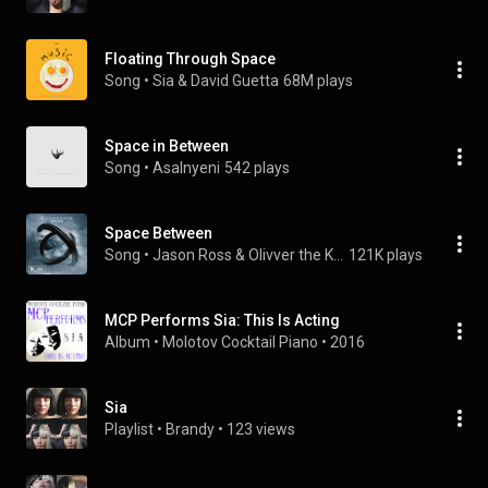
Floating Through Space
Song
 • 
Sia & David Guetta
68M plays
Space in Between
Song
 • 
Asalnyeni
542 plays
Space Between
Song
 • 
Jason Ross & Olivver the Kid
121K plays
MCP Performs Sia: This Is Acting
Album
 • 
Molotov Cocktail Piano
 • 
2016
Sia
Playlist
 • 
Brandy
 • 
123 views