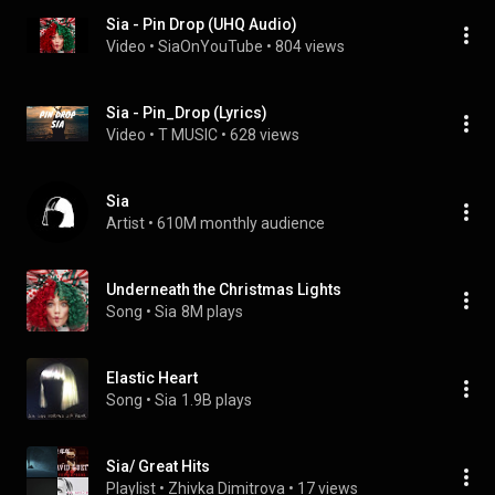
Sia - Pin Drop (UHQ Audio)
Video
 • 
SiaOnYouTube
 • 
804 views
Sia - Pin_Drop (Lyrics)
Video
 • 
T MUSIC
 • 
628 views
Sia
Artist
 • 
610M monthly audience
Underneath the Christmas Lights
Song
 • 
Sia
8M plays
Elastic Heart
Song
 • 
Sia
1.9B plays
Sia/ Great Hits
Playlist
 • 
Zhivka Dimitrova
 • 
17 views