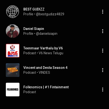
BEST GUDIZZ
Profile
 • 
@bestgudizz4829
Daniel Siapin
Profile
 • 
@danielsiapin
Teenmaar Varthalu by V6
Podcast
 • 
V6 News Telugu
Vincent and Desta Season 4
Podcast
 • 
VINDES
Folknomics | #1 Fintainment
Podcast