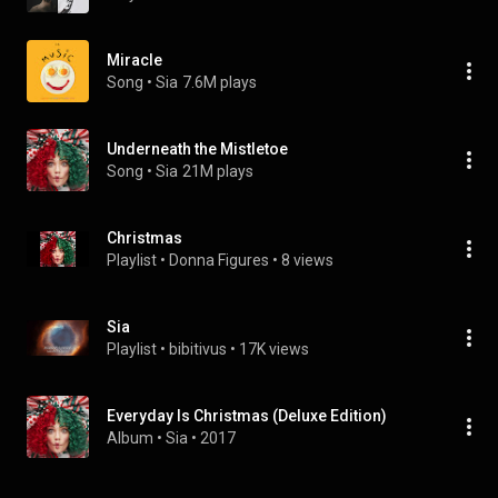
Miracle
Song
 • 
Sia
7.6M plays
Underneath the Mistletoe
Song
 • 
Sia
21M plays
Christmas
Playlist
 • 
Donna Figures
 • 
8 views
Sia
Playlist
 • 
bibitivus
 • 
17K views
Everyday Is Christmas (Deluxe Edition)
Album
 • 
Sia
 • 
2017