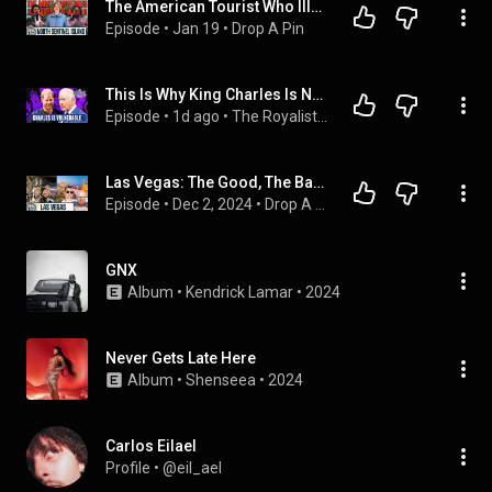
The American Tourist Who Illegally Traveled to North Sentinel Island | Drop A Pin Ep. 67
Episode
 • 
Jan 19
 • 
Drop A Pin
This Is Why King Charles Is Now at Harry’s Mercy | The Royalist Podcast
Episode
 • 
1d ago
 • 
The Royalist podcast
Las Vegas: The Good, The Bad, The Ugly  | Drop A Pin Ep. 8
Episode
 • 
Dec 2, 2024
 • 
Drop A Pin
GNX
Album
 • 
Kendrick Lamar
 • 
2024
Never Gets Late Here
Album
 • 
Shenseea
 • 
2024
Carlos Eilael
Profile
 • 
@eil_ael