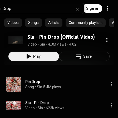
Sign in
Videos
Songs
Artists
Community playlists
Al
Sia - Pin Drop (Official Video)
Video
 • 
Sia
 • 
4.3M views
 • 
4:02
Play
Save
Pin Drop
Song
 • 
Sia
5.4M plays
Sia - Pin Drop
Video
 • 
Sia
 • 
623K views