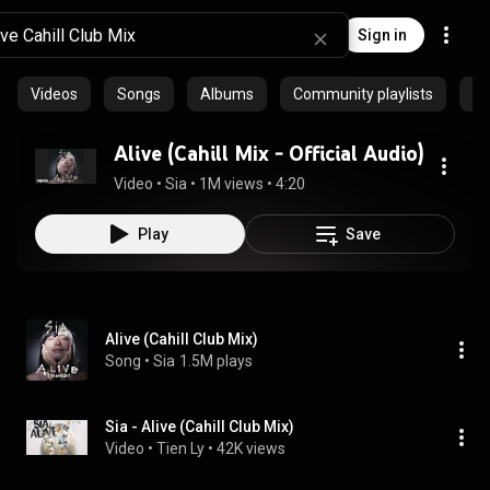
Sign in
Videos
Songs
Albums
Community playlists
Ep
Alive (Cahill Mix - Official Audio)
Video
 • 
Sia
 • 
1M views
 • 
4:20
Play
Save
Alive (Cahill Club Mix)
Song
 • 
Sia
1.5M plays
Sia - Alive (Cahill Club Mix)
Video
 • 
Tien Ly
 • 
42K views