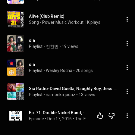
Alive (Club Remix)
Song
 • 
Power Music Workout
1K plays
sia
Playlist
 • 
전찬민
 • 
19 views
sia
Playlist
 • 
Wesley Rocha
 • 
20 songs
Sia Radio-David Guetta, Naughty Boy, Jessie J
Playlist
 • 
namorika jodaz
 • 
13 views
Ep. 71: Double Nickel Band, - Keeping Country Music Alive One Song At A Time!
Episode
 • 
Dec 17, 2016
 • 
The ETX ROCKS Show Episodes!