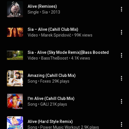
Alive (Remixes)
Single
 • 
Sia
 • 
2013
Sia – Alive (Cahill Club Mix)
Video
 • 
Marek Spiridovič
 • 
99K views
Sia - Alive (Sky Mode Remix)[Bass Boosted
Video
 • 
BassTheBoost
 • 
4.1K views
Amazing (Cahill Club Mix)
Song
 • 
Foxes
29K plays
I'm Alive (Cahill Club Mix)
Song
 • 
GALI
21K plays
Alive (Hard Style Remix)
Song
 • 
Power Music Workout
2.9K plays