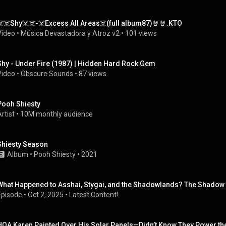
☠️☠️Shy☠️☠️-☠️Excess All Areas☠️(full album87)🤘🤘.KTO
Video
 • 
Música Devastadora y Atroz v2
 • 
101 views
Shy - Under Fire (1987) | Hidden Hard Rock Gem
Video
 • 
Obscure Sounds
 • 
87 views
Pooh Shiesty
rtist
 • 
10M monthly audience
Shiesty Season
Album
 • 
Pooh Shiesty
 • 
2021
What Happened to Asshai, Stygai, and the Shadowlands? The Shadow E
Episode
 • 
Oct 2, 2025
 • 
Latest Content!
HOA Karen Painted Over His Solar Panels—Didn’t Know They Power t