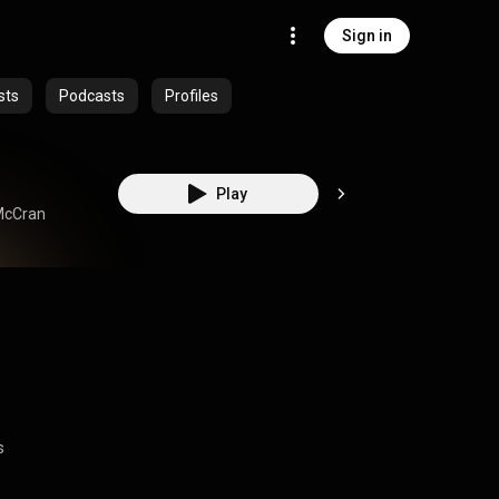
Sign in
sts
Podcasts
Profiles
Play
McCran
s