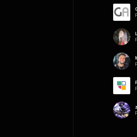
P
P
P
P