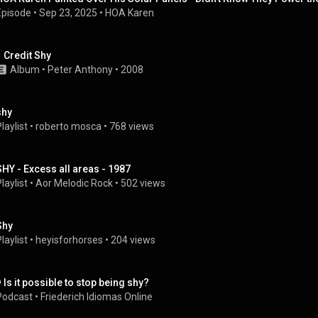
Episode
 • 
Sep 23, 2025
 • 
HOA Karen
1 Credit Shy
Album
 • 
Peter Anthony
 • 
2008
shy
laylist
 • 
roberto mosca
 • 
768 views
SHY - Excess all areas - 1987
laylist
 • 
Aor Melodic Rock
 • 
502 views
Shy
laylist
 • 
heyisforhorses
 • 
204 views
️ Is it possible to stop being shy?
Podcast
 • 
Friederich Idiomas Online