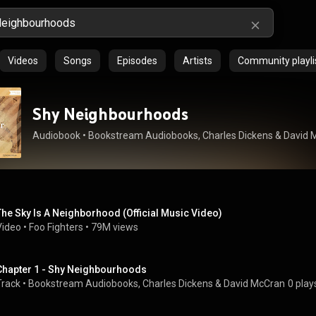
Videos
Songs
Episodes
Artists
Community playli
Shy Neighbourhoods
Audiobook
 • 
Bookstream Audiobooks
, 
Charles Dickens
 & 
David 
The Sky Is A Neighborhood (Official Music Video)
Video
 • 
Foo Fighters
 • 
79M views
Chapter 1 - Shy Neighbourhoods
Track
 • 
Bookstream Audiobooks
, 
Charles Dickens
 & 
David McCran
0 play