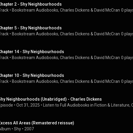
Chapter 2 - Shy Neighbourhoods
Track
 • 
Bookstream Audiobooks
, 
Charles Dickens
 & 
David McCran
0 play
Chapter 5 - Shy Neighbourhoods
Track
 • 
Bookstream Audiobooks
, 
Charles Dickens
 & 
David McCran
0 play
Chapter 14 - Shy Neighbourhoods
Track
 • 
Bookstream Audiobooks
, 
Charles Dickens
 & 
David McCran
0 play
Chapter 10 - Shy Neighbourhoods
Track
 • 
Bookstream Audiobooks
, 
Charles Dickens
 & 
David McCran
0 play
Shy Neighbourhoods (Unabridged) - Charles Dickens
Episode
 • 
Oct 31, 2025
 • 
Listen to Full Audiobooks in Fiction & Literature, 
Excess All Areas (Remastered reissue)
Album
 • 
Shy
 • 
2007