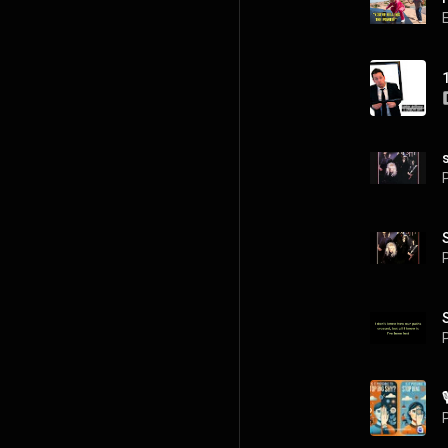
P
P
P
