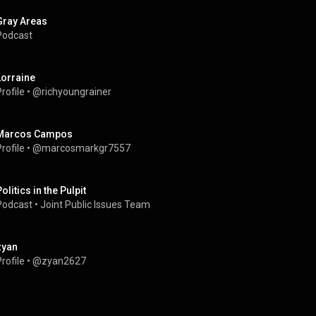
Gray Areas
Podcast
Lorraine
rofile
 • 
@richyoungrainer
Marcos Campos
rofile
 • 
@marcosmarkgr7557
olitics in the Pulpit
Podcast
 • 
Joint Public Issues Team
zyan
rofile
 • 
@zyan2627