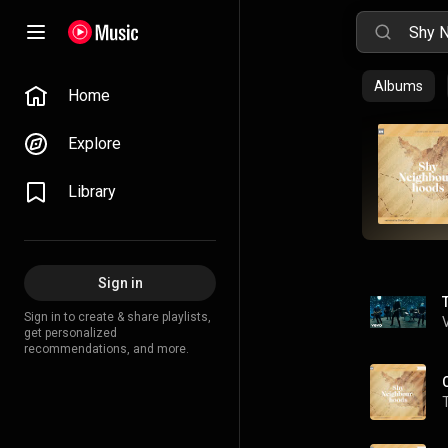
Albums
Home
Explore
Library
Sign in
Sign in to create & share playlists,
get personalized
recommendations, and more.