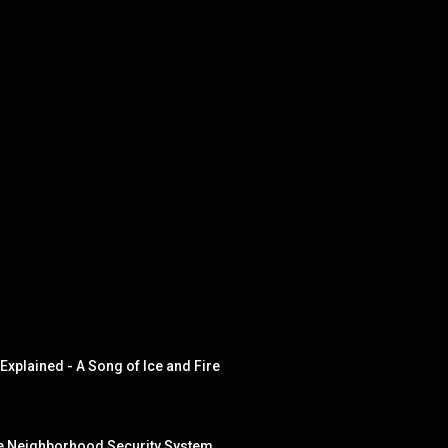
xplained - A Song of Ice and Fire
he Neighborhood Security System