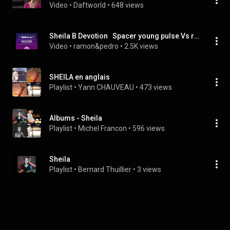
Video
 • 
Daftworld
 • 
648 views
Sheila B Devotion   Spacer young pulse Vs ramon&pedro 2021 Extended remix
Video
 • 
ramon&pedro
 • 
2.5K views
SHEILA en anglais
Playlist
 • 
Yann CHAUVEAU
 • 
473 views
Albums - Sheila
Playlist
 • 
Michel Francon
 • 
596 views
Sheila
Playlist
 • 
Bernard Thuillier
 • 
3 views