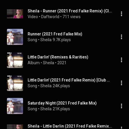
Sheila - Runner (2021 Fred Falke Remix) (Club Version)
Video
 • 
Daftworld
 • 
711 views
Runner (2021 Fred Falke Mix)
Song
 • 
Sheila
9.7K plays
Little Darlin' (Remixes & Rarities)
Album
 • 
Sheila
 • 
2021
Little Darlin' (2021 Fred Falke Remix) [Club Version]
Song
 • 
Sheila
24K plays
Saturday Night (2021 Fred Falke Mix)
Song
 • 
Sheila
21K plays
Sheila - Little Darlin (2021 Fred Falke Remix) (Club Version)