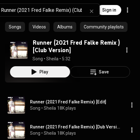
Sign in
Songs
Videos
Albums
Community playlists
Runner (2021 Fred Falke Remix )
[Club Version]
Song
 • 
Sheila
 • 
5:32
Play
Save
Runner (2021 Fred Falke Remix) [Edit]
Song
 • 
Sheila
18K plays
Runner (2021 Fred Falke Remix) [Dub Version]
Song
 • 
Sheila
18K plays