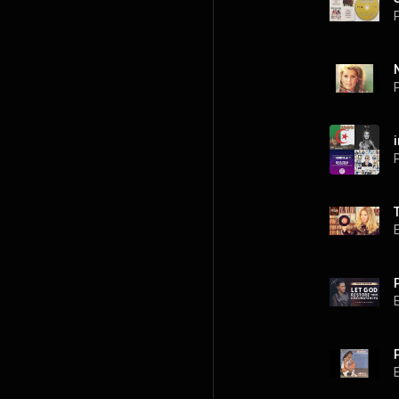
P
P
P