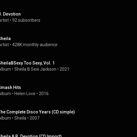
B. Devotion
rtist
 • 
92 subscribers
Sheila
rtist
 • 
428K monthly audience
SheilaBSexy Too Sexy, Vol. 1
Album
 • 
Sheila B.Sexi Jackson
 • 
2021
Smash Hits
Album
 • 
Helen Love
 • 
2016
The Complete Disco Years (CD simple)
Album
 • 
Sheila
 • 
2007
Sheila & B. Devotion (CD Import)