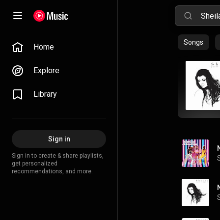
Songs
Home
Explore
Library
Sign in
Sign in to create & share playlists,
get personalized
recommendations, and more.