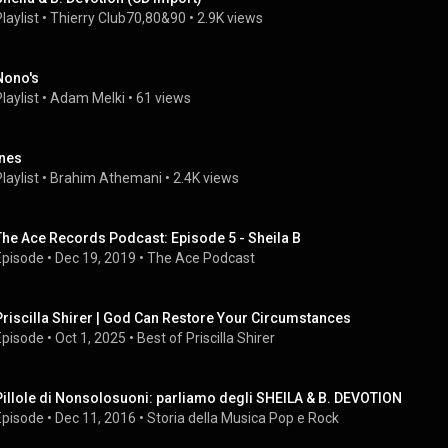
laylist
 • 
Thierry Club70,80&90
 • 
2.9K views
Nono's
laylist
 • 
Adam Melki
 • 
61 views
ines
laylist
 • 
Brahim Athemani
 • 
2.4K views
The Ace Records Podcast: Episode 5 - Sheila B
Episode
 • 
Dec 19, 2019
 • 
The Ace Podcast
Priscilla Shirer | God Can Restore Your Circumstances
Episode
 • 
Oct 1, 2025
 • 
Best of Priscilla Shirer
Pillole di Nonsolosuoni: parliamo degli SHEILA & B. DEVOTION
Episode
 • 
Dec 11, 2016
 • 
Storia della Musica Pop e Rock