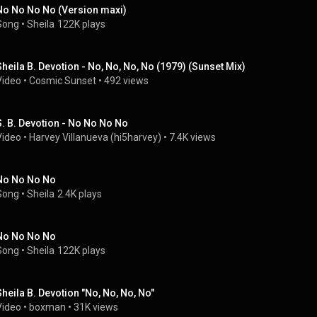
No No No No (Version maxi)
Song
 • 
Sheila
122K plays
Sheila B. Devotion - No, No, No, No (1979) (Sunset Mix)
Video
 • 
Cosmic Sunset
 • 
492 views
S. B. Devotion - No No No No
Video
 • 
Harvey Villanueva (hi5harvey)
 • 
7.4K views
No No No No
Song
 • 
Sheila
2.4K plays
No No No No
Song
 • 
Sheila
122K plays
Sheila B. Devotion "No, No, No, No"
Video
 • 
boxman
 • 
31K views