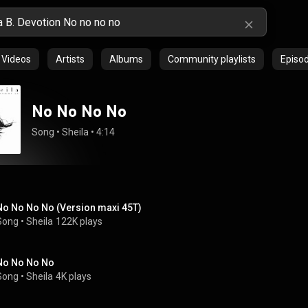
Videos
Artists
Albums
Community playlists
Episo
No No No No
Song
 • 
Sheila
 • 
4:14
No No No No (Version maxi 45T)
Song
 • 
Sheila
122K plays
No No No No
Song
 • 
Sheila
4K plays