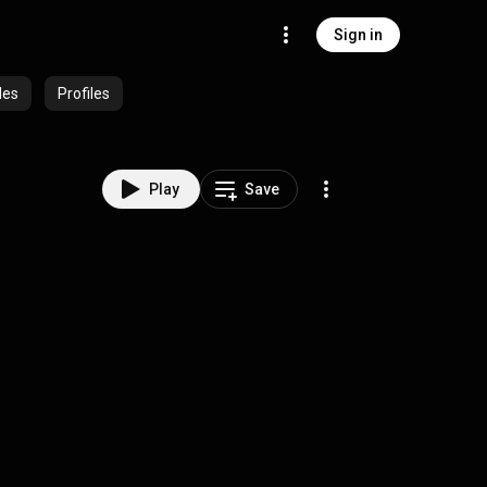
Sign in
des
Profiles
Play
Save