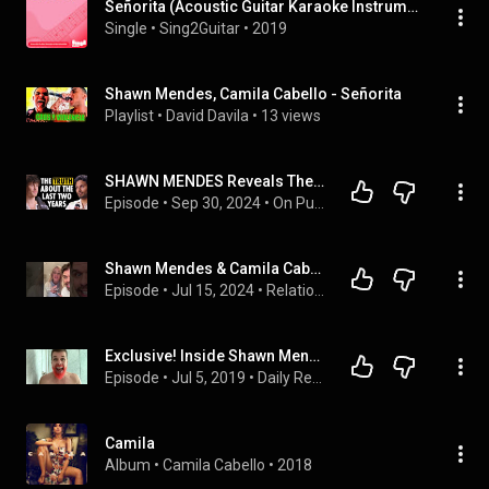
Señorita (Acoustic Guitar Karaoke Instrumentals)
Single
 • 
Sing2Guitar
 • 
2019
Shawn Mendes, Camila Cabello - Señorita
Playlist
 • 
David Davila
 • 
13 views
SHAWN MENDES Reveals The Truth About His Two-Year Hiatus & Opens Up About His New Album
Episode
 • 
Sep 30, 2024
 • 
On Purpose Podcast
Shawn Mendes & Camila Cabello DOING IT again?
Episode
 • 
Jul 15, 2024
 • 
Relationships
Exclusive! Inside Shawn Mendes & Camila Cabello's SCANDALOUS Relationship! New Details!
Episode
 • 
Jul 5, 2019
 • 
Daily Recap!
Camila
Album
 • 
Camila Cabello
 • 
2018