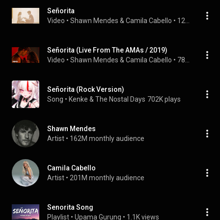
Señorita
Video
 • 
Shawn Mendes & Camila Cabello
 • 
12M views
Señorita (Live From The AMAs / 2019)
Video
 • 
Shawn Mendes & Camila Cabello
 • 
78M views
Señorita (Rock Version)
Song
 • 
Kenke & The Nostal Days
702K plays
Shawn Mendes
Artist
 • 
162M monthly audience
Camila Cabello
Artist
 • 
201M monthly audience
Senorita Song
Playlist
 • 
Upama Gurung
 • 
1.1K views