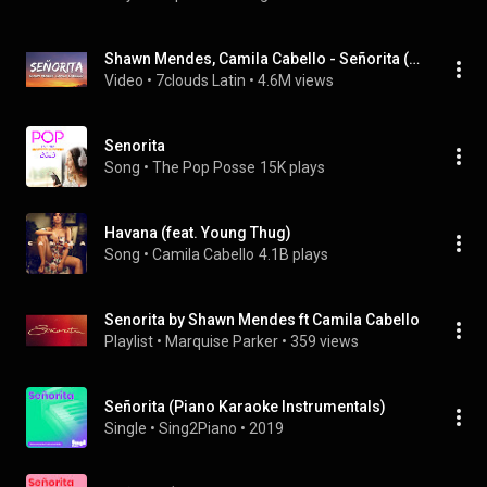
Shawn Mendes, Camila Cabello - Señorita (Letra / Lyrics)
Video
 • 
7clouds Latin
 • 
4.6M views
Senorita
Song
 • 
The Pop Posse
15K plays
Havana (feat. Young Thug)
Song
 • 
Camila Cabello
4.1B plays
Senorita by Shawn Mendes ft Camila Cabello
Playlist
 • 
Marquise Parker
 • 
359 views
Señorita (Piano Karaoke Instrumentals)
Single
 • 
Sing2Piano
 • 
2019