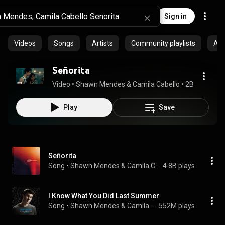
Sign in
Videos
Songs
Artists
Community playlists
Al
Señorita
Video
 • 
Shawn Mendes & Camila Cabello
 • 
2B views
 • 
3
Play
Save
Señorita
Song
 • 
Shawn Mendes & Camila Cabello
4.8B plays
I Know What You Did Last Summer
Song
 • 
Shawn Mendes & Camila Cabello
552M plays