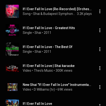
If I Ever Fall In Love (Re-Recorded) [Orchestral Version] (Instrumental)
Song
 • 
Shai & Budapest Symphony Orchestra
3.2K plays
If I Ever Fall In Love - Greatest Hits
Single
 • 
Shai
 • 
2011
If I Ever Fall In Love - The Best Of
Single
 • 
Shai
 • 
2011
If I Ever Fall In Love | Shai karaoke
Video
 • 
Theo's Music
 • 
300K views
New Shai "If I Ever Fall In Love" Instrumental Remake (2017) hip hop beat
Video
 • 
D Williams (tv)
 • 
69K views
If I Ever Fall In Love