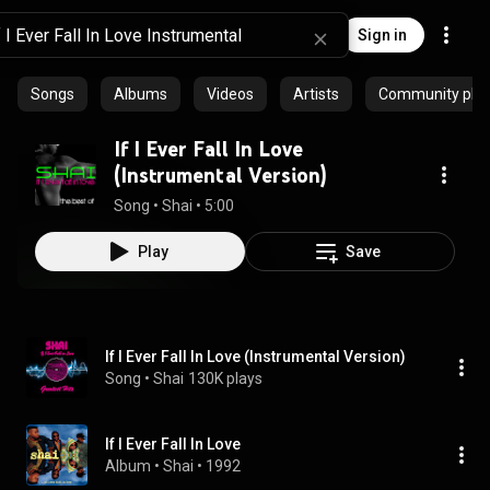
Sign in
Songs
Albums
Videos
Artists
Community playl
If I Ever Fall In Love
(Instrumental Version)
Song
 • 
Shai
 • 
5:00
Play
Save
If I Ever Fall In Love (Instrumental Version)
Song
 • 
Shai
130K plays
If I Ever Fall In Love
Album
 • 
Shai
 • 
1992