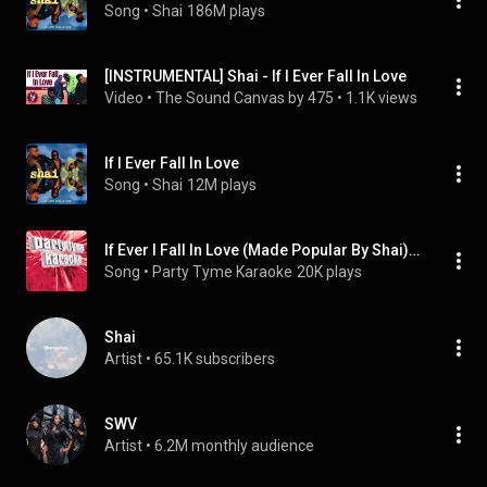
Song
 • 
Shai
186M plays
[INSTRUMENTAL] Shai - If I Ever Fall In Love
Video
 • 
The Sound Canvas by 475
 • 
1.1K views
If I Ever Fall In Love
Song
 • 
Shai
12M plays
If Ever I Fall In Love (Made Popular By Shai) [Karaoke Version]
Song
 • 
Party Tyme Karaoke
20K plays
Shai
Artist
 • 
65.1K subscribers
SWV
Artist
 • 
6.2M monthly audience