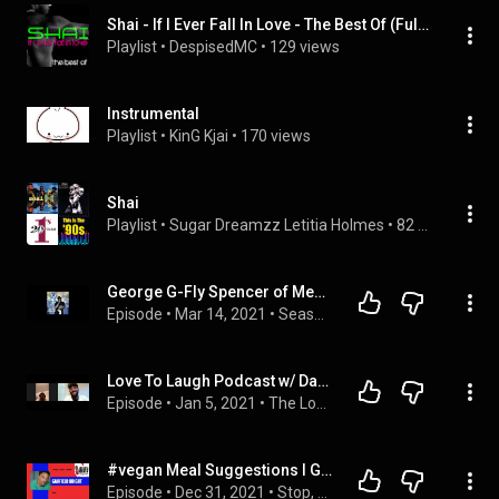
Shai - If I Ever Fall In Love - The Best Of (Full Album)
Playlist
 • 
DespisedMC
 • 
129 views
Instrumental
Playlist
 • 
KinG Kjai
 • 
170 views
Shai
Playlist
 • 
Sugar Dreamzz Letitia Holmes
 • 
82 songs
George G-Fly Spencer of Men of Vizion and Shai
Episode
 • 
Mar 14, 2021
 • 
Season 1
Love To Laugh Podcast w/ Darnell Van Rensalier
Episode
 • 
Jan 5, 2021
 • 
The Love To Laugh Podcast
#vegan Meal Suggestions I Garfield Bright of @ShaiVEVO
Episode
 • 
Dec 31, 2021
 • 
Stop, Look & Listen ft. Garfield Bright