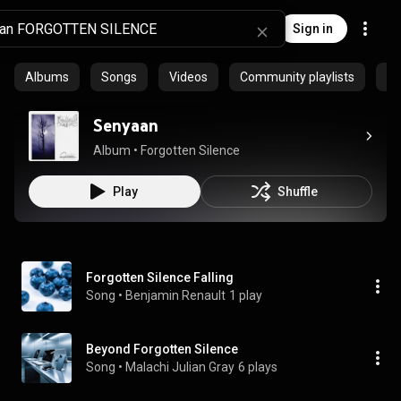
Sign in
Albums
Songs
Videos
Community playlists
Ep
Senyaan
Album
 • 
Forgotten Silence
Play
Shuffle
Forgotten Silence Falling
Song
 • 
Benjamin Renault
1 play
Beyond Forgotten Silence
Song
 • 
Malachi Julian Gray
6 plays