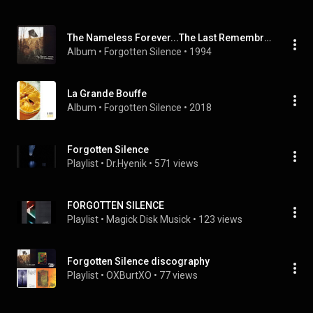
The Nameless Forever...The Last Remembrance
Album
 • 
Forgotten Silence
 • 
1994
La Grande Bouffe
Album
 • 
Forgotten Silence
 • 
2018
Forgotten Silence
Playlist
 • 
Dr.Hyenik
 • 
571 views
FORGOTTEN SILENCE
Playlist
 • 
Magick Disk Musick
 • 
123 views
Forgotten Silence discography
Playlist
 • 
OXBurtXO
 • 
77 views