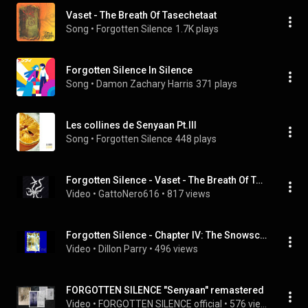
Vaset - The Breath Of Tasechetaat
Song
 • 
Forgotten Silence
1.7K plays
Forgotten Silence In Silence
Song
 • 
Damon Zachary Harris
371 plays
Les collines de Senyaan Pt.III
Song
 • 
Forgotten Silence
448 plays
Forgotten Silence - Vaset - The Breath Of Tasechet
Video
 • 
GattoNero616
 • 
817 views
Forgotten Silence - Chapter IV: The Snowscreams
Video
 • 
Dillon Parry
 • 
496 views
FORGOTTEN SILENCE "Senyaan" remastered
Video
 • 
FORGOTTEN SILENCE official
 • 
576 views