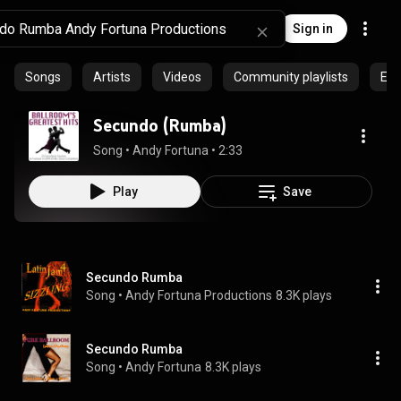
Sign in
Songs
Artists
Videos
Community playlists
Epi
Secundo (Rumba)
Song
 • 
Andy Fortuna
 • 
2:33
Play
Save
Secundo Rumba
Song
 • 
Andy Fortuna Productions
8.3K plays
Secundo Rumba
Song
 • 
Andy Fortuna
8.3K plays