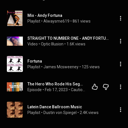
Mix - Andy Fortuna
Playlist
 • 
Alwaysme619
 • 
861 views
STRAIGHT TO NUMBER ONE - ANDY FORTUNA
Video
 • 
Optic Illusion
 • 
1.6K views
Fortuna
Playlist
 • 
James Mcsweeney
 • 
125 views
The Hero Who Rode His Segway Off a Cliff | Cautionary Tales with Tim Harford
Episode
 • 
Feb 17, 2023
 • 
Cautionary Tales with Tim Harford
Latein Dance Ballroom Music
Playlist
 • 
Dustin von Spiegel
 • 
2.4K views