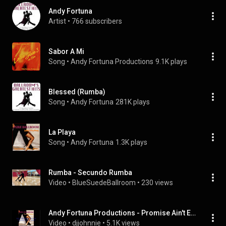
Andy Fortuna
Artist
 • 
766 subscribers
Sabor A Mi
Song
 • 
Andy Fortuna Productions
9.1K plays
Blessed (Rumba)
Song
 • 
Andy Fortuna
281K plays
La Playa
Song
 • 
Andy Fortuna
1.3K plays
Rumba - Secundo Rumba
Video
 • 
BlueSuedeBallroom
 • 
230 views
Andy Fortuna Productions - Promise Ain't Enough (With Lyrics) (Rumba)
Video
 • 
djjohnnie
 • 
5.1K views