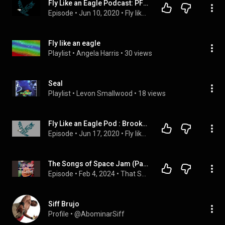
Fly Like an Eagle Podcast: PFF Disrespects Wentz | Live
Episode
 • 
Jun 10, 2020
 • 
Fly like an Eagle Podcast
Fly like an eagle
Playlist
 • 
Angela Harris
 • 
30 views
Seal
Playlist
 • 
Levon Smallwood
 • 
18 views
Fly Like an Eagle Pod : Brooks Out/ Kap In? | Live
Episode
 • 
Jun 17, 2020
 • 
Fly like an Eagle Podcast
The Songs of Space Jam (Part 2)
Episode
 • 
Feb 4, 2024
 • 
That Song From That Movie
Siff Brujo
Profile
 • 
@AbominarSiff