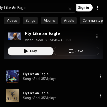
Sign in
Videos
Songs
Albums
Artists
Community playl
Fly Like an Eagle
Video
 • 
Seal
 • 
2.1M views
 • 
3:53
Play
Save
Fly Like an Eagle
Song
 • 
Seal
35M plays
Fly Like an Eagle
Song
 • 
Seal
35M plays