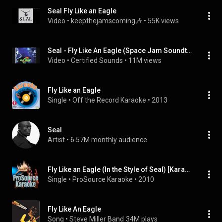
Seal Fly Like an Eagle
Video
 • 
keepthejamscoming🎶
 • 
55K views
Seal - Fly Like An Eagle (Space Jam Soundtrack)
Video
 • 
Certified Sounds
 • 
11M views
Fly Like an Eagle
Single
 • 
Off the Record Karaoke
 • 
2013
Seal
Artist
 • 
6.57M monthly audience
Fly Like an Eagle (In the Style of Seal) [Karaoke Version]
Single
 • 
ProSource Karaoke
 • 
2010
Fly Like An Eagle
Song
 • 
Steve Miller Band
34M plays