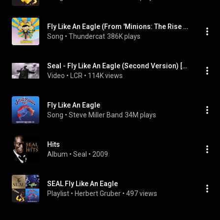
Fly Like An Eagle (From 'Minions: The Rise of Gru' Soundtrack)
Song
 • 
Thundercat
386K plays
Seal - Fly Like An Eagle (Second Version) [Official Music Video]
Video
 • 
LCR
 • 
114K views
Fly Like An Eagle
Song
 • 
Steve Miller Band
34M plays
Hits
Album
 • 
Seal
 • 
2009
SEAL Fly Like An Eagle
Playlist
 • 
Herbert Gruber
 • 
497 views