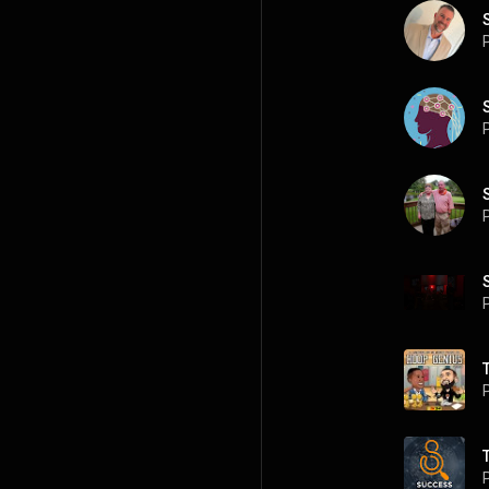
P
P
P
P