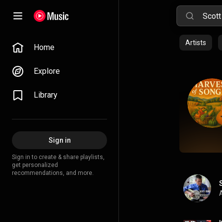
Artists
Home
Explore
Library
Sign in
Sign in to create & share playlists,
get personalized
recommendations, and more.
A