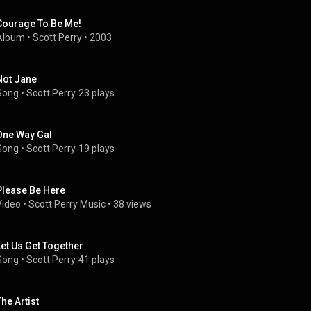
Courage To Be Me!
Album
 • 
Scott Perry
 • 
2003
Not Jane
Song
 • 
Scott Perry
23 plays
One Way Gal
Song
 • 
Scott Perry
19 plays
Please Be Here
Video
 • 
Scott Perry Music
 • 
38 views
Let Us Get Together
Song
 • 
Scott Perry
41 plays
The Artist