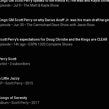
Kings GM Scott Perry speaks to the media 🎙️ | The Matt and Kayla Sho
Episode
 • 
Jul 9
 • 
The Matt & Kayla Show
Kings GM Scott Perry on why Darius Acuff Jr. was his main draft targe
Episode
 • 
Jun 30
 • 
The Carmichael Dave Show with Jason Ross
Scott Perry's expectations for Doug Christie and the Kings are CLEAR
Episode
 • 
14h ago
 • 
ESPN 1320 Complete Shows
Perry Scott
rtist
 • 
3 subscribers
A Little Jazzy
EP
 • 
Scott Perry
 • 
2015
Songs of Serenity
Album
 • 
Scott Perry
 • 
2017