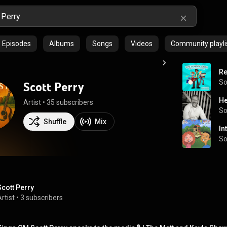
Episodes
Albums
Songs
Videos
Community playli
Re
S
Scott Perry
He
Artist
 • 
35 subscribers
S
Shuffle
Mix
In
S
Scott Perry
rtist
 • 
3 subscribers