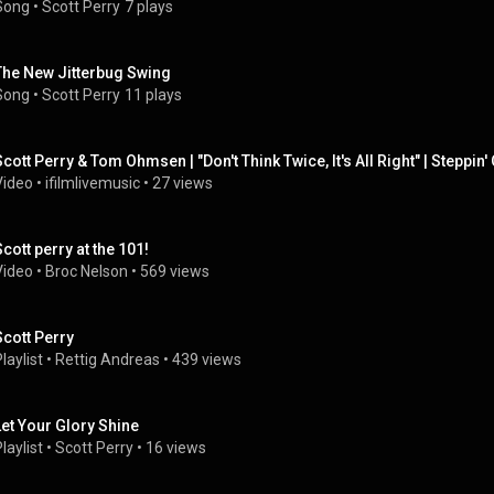
Song
 • 
Scott Perry
7 plays
The New Jitterbug Swing
Song
 • 
Scott Perry
11 plays
Scott Perry & Tom Ohmsen | "Don't Think Twice, It's All Right" | Steppin' O
Video
 • 
ifilmlivemusic
 • 
27 views
Scott perry at the 101!
Video
 • 
Broc Nelson
 • 
569 views
Scott Perry
laylist
 • 
Rettig Andreas
 • 
439 views
Let Your Glory Shine
laylist
 • 
Scott Perry
 • 
16 views