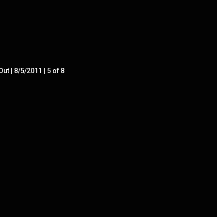
ut | 8/5/2011 | 5 of 8