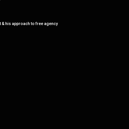
w
t & his approach to free agency