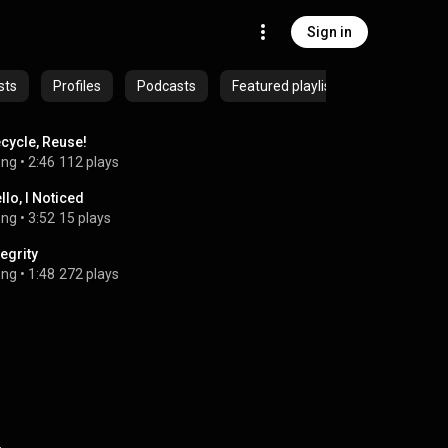
Sign in
sts
Profiles
Podcasts
Featured playlists
cycle, Reuse!
ong
 • 
2:46
112 plays
llo, I Noticed
ong
 • 
3:52
15 plays
tegrity
ong
 • 
1:48
272 plays