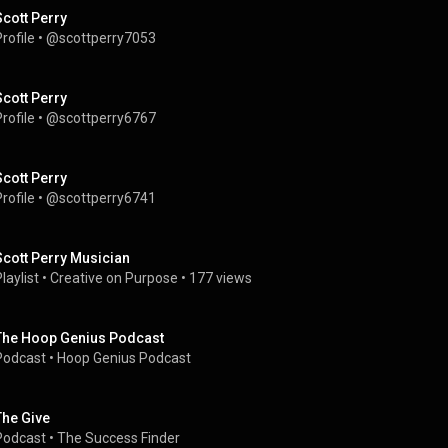
Scott Perry
rofile
 • 
@scottperry7053
Scott Perry
rofile
 • 
@scottperry6767
Scott Perry
rofile
 • 
@scottperry6741
Scott Perry Musician
laylist
 • 
Creative on Purpose
 • 
177 views
The Hoop Genius Podcast
Podcast
 • 
Hoop Genius Podcast
The Give
Podcast
 • 
The Success Finder